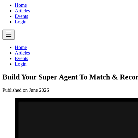
Home
Articles
Events
Login
Home
Articles
Events
Login
Build Your Super Agent To Match & Rec
Published on
June 2026