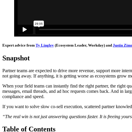
Expert advice from
Ty Lingley
(Ecosystem Leader, Workday) and
Justin Zi
Snapshot
Partner teams are expected to drive more revenue, support more intern
not going away. If anything, it is getting worse as ecosystems grow mo
When your field teams can instantly find the right partner, the right qua
messages, email threads, and ad hoc requests comes back. And in la
compliance and speed.
If you want to solve slow co-sell execution, scattered partner knowl
“The real win is not just answering questions faster. It is freeing yours
Table of Contents