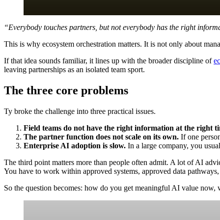
“Everybody touches partners, but not everybody has the right informa
This is why ecosystem orchestration matters. It is not only about manag
If that idea sounds familiar, it lines up with the broader discipline of
e
leaving partnerships as an isolated team sport.
The three core problems
Ty broke the challenge into three practical issues.
Field teams do not have the right information at the right t
The partner function does not scale on its own.
If one person
Enterprise AI adoption is slow.
In a large company, you usuall
The third point matters more than people often admit. A lot of AI advice
You have to work within approved systems, approved data pathways,
So the question becomes: how do you get meaningful AI value now, with