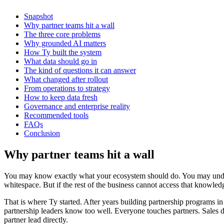
Snapshot
Why partner teams hit a wall
The three core problems
Why grounded AI matters
How Ty built the system
What data should go in
The kind of questions it can answer
What changed after rollout
From operations to strategy
How to keep data fresh
Governance and enterprise reality
Recommended tools
FAQs
Conclusion
Why partner teams hit a wall
You may know exactly what your ecosystem should do. You may understa
whitespace. But if the rest of the business cannot access that knowle
That is where Ty started. After years building partnership programs i
partnership leaders know too well. Everyone touches partners. Sales 
partner lead directly.