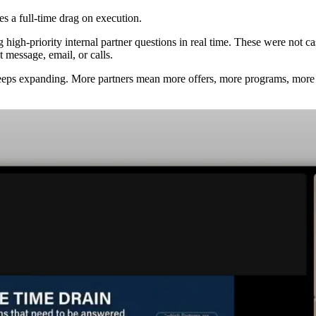
s a full-time drag on execution.
h-priority internal partner questions in real time. These were not casua
 message, email, or calls.
ps expanding. More partners mean more offers, more programs, more u