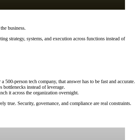
 the business.
ing strategy, systems, and execution across functions instead of
r a 500-person tech company, that answer has to be fast and accurate.
 bottlenecks instead of leverage.
nch it across the organization overnight.
arely true. Security, governance, and compliance are real constraints.