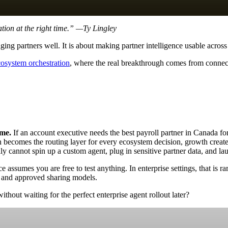
tion at the right time.” —Ty Lingley
ing partners well. It is about making partner intelligence usable across
cosystem orchestration
, where the real breakthrough comes from connect
ime.
If an account executive needs the best payroll partner in Canada fo
 becomes the routing layer for every ecosystem decision, growth creates
y cannot spin up a custom agent, plug in sensitive partner data, and lau
 assumes you are free to test anything. In enterprise settings, that is r
 and approved sharing models.
out waiting for the perfect enterprise agent rollout later?