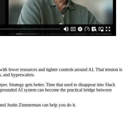
ith fewer resources and tighter controls around AI. That tension is
s, and hyperscalers.
arper. Strategy gets better. Time that used to disappear into Slack
 grounded AI system can become the practical bridge between
y and Justin Zimmerman can help you do it.