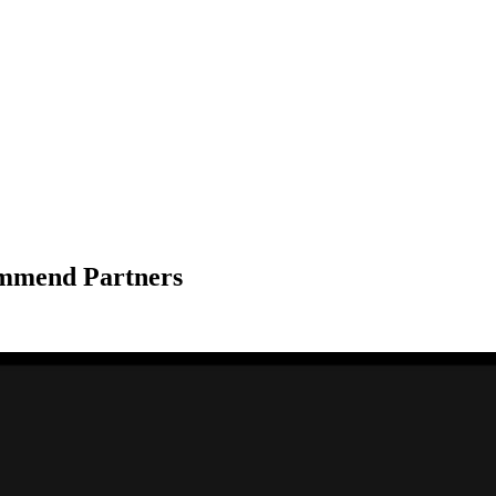
ommend Partners