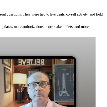
l questions. They were tied to live deals, co-sell activity, and field
pdates, more authorizations, more stakeholders, and more