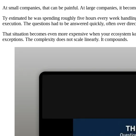
At small companies, that can be painful. At large companies, it become
Ty estimated he was spending roughly five hours every week handling hig
execution. The questions had to be answered quickly, often over direct
That situation becomes even more expensive when your ecosystem kee
exceptions. The complexity does not scale linearly. It compounds.