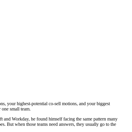
, your highest-potential co-sell motions, and your biggest
r one small team.
soft and Workday, he found himself facing the same pattern many
oes. But when those teams need answers, they usually go to the