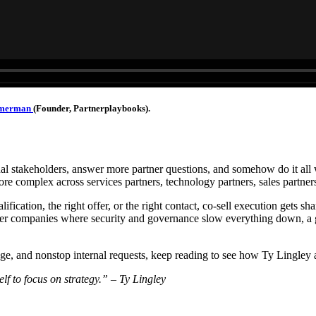
mmerman
(Founder, Partnerplaybooks).
al stakeholders, answer more partner questions, and somehow do it all w
re complex across services partners, technology partners, sales partner
lification, the right offer, or the right contact, co-sell execution gets sh
rger companies where security and governance slow everything down, a
edge, and nonstop internal requests, keep reading to see how Ty Lingle
elf to focus on strategy.” – Ty Lingley