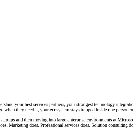
nd your best services partners, your strongest technology integrations
dge when they need it, your ecosystem stays trapped inside one person o
n startups and then moving into large enterprise environments at Micro
does. Marketing does. Professional services does. Solution consulting d