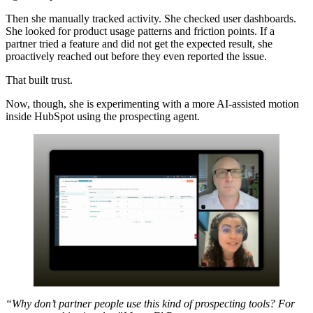
Then she manually tracked activity. She checked user dashboards.
She looked for product usage patterns and friction points. If a
partner tried a feature and did not get the expected result, she
proactively reached out before they even reported the issue.
That built trust.
Now, though, she is experimenting with a more AI-assisted motion
inside HubSpot using the prospecting agent.
“Why don’t partner people use this kind of prospecting tools? For