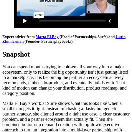
Expert advice from
Marta El Bay
(Head of Partnerships, Surfe) and
Justin
Zimmerman
(Founder, Partnerplaybooks).
Snapshot
You can spend months trying to cold-email your way into a major
ecosystem, only to realize the big opportunity isn’t just getting listed
in a marketplace. It is becoming the partner an ecosystem actively
recommends, embeds in-product, and eventually builds with. That
kind of motion can change your distribution, product roadmap, and
category position.
Marta El Bay’s work at Surfe shows what this looks like when a
small team gets it right. Instead of chasing a flashy but generic
partner strategy, she aligned around a tight use case, a clear customer
problem, and a partner ecosystem that actually fit. Then she
combined bottom-up demand creation with top-down executive
outreach to turn an integration into a multi-layer partnership with