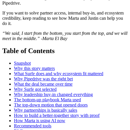
Pipedrive.
If you want to solve partner access, internal buy-in, and ecosystem
credibility, keep reading to see how Marta and Justin can help you
do it.
“We said, I start from the bottom, you start from the top, and we will
meet in the middle.” -Marta El Bay
Table of Contents
Snapshot
Why this story matters
What Surfe does and why ecosystem fit mattered
Why Pipedrive was the right bet
What the deal became over time
Why Surfe got selected
Why leadership buy-in changed everything
The bottom-up playbook Marta used
The top-down motion that opened doors
Why partnerships is basically sales
How to build a better-together story with proof
How Marta is using AI now
Recommended tools