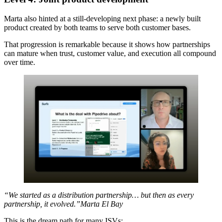
Marta also hinted at a still-developing next phase: a newly built
product created by both teams to serve both customer bases.
That progression is remarkable because it shows how partnerships
can mature when trust, customer value, and execution all compound
over time.
“We started as a distribution partnership… but then as every
partnership, it evolved.”Marta El Bay
This is the dream path for many ISVs: