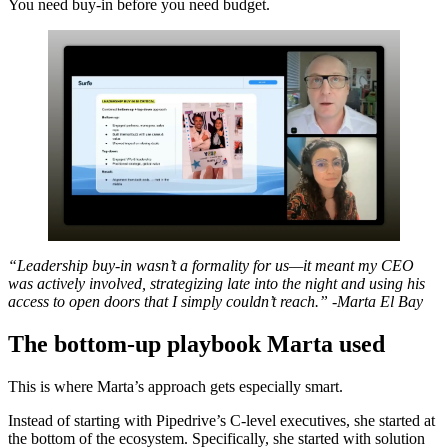
You need buy-in before you need budget.
“Leadership buy-in wasn’t a formality for us—it meant my CEO
was actively involved, strategizing late into the night and using his
access to open doors that I simply couldn’t reach.” -Marta El Bay
The bottom-up playbook Marta used
This is where Marta’s approach gets especially smart.
Instead of starting with Pipedrive’s C-level executives, she started at
the bottom of the ecosystem. Specifically, she started with solution