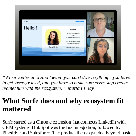
“When you’re on a small team, you can’t do everything—you have
to get laser-focused, and you have to make sure every step creates
momentum with the ecosystem.” -Marta El Bay
What Surfe does and why ecosystem fit
mattered
Surfe started as a Chrome extension that connects LinkedIn with
CRM systems. HubSpot was the first integration, followed by
Pipedrive and Salesforce. The product then expanded beyond basic