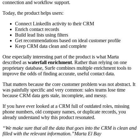
connection and workflow support.
Today, the product helps users:
Connect LinkedIn activity to their CRM
Enrich contact records
Build lead lists using filters
Get recommendations based on ideal customer profile
Keep CRM data clean and complete
One especially interesting part of the product is what Marta
described as
waterfall enrichment
. Rather than relying on one
proprietary database, Surfe combines multiple enrichment tools to
improve the odds of finding accurate, useful contact data.
That matters because the core customer problem was not abstract. It
was painfully specific and very common: sales teams lose time
because CRM data gets stale, incomplete, and messy.
If you have ever looked at a CRM full of outdated roles, missing
phone numbers, old company names, or duplicate records, you
already understand why this product resonated.
“We make sure that all the data that goes into the CRM is clean and
filled with the relevant information.”Marta El Bay