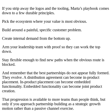
If you strip away the logos and the tooling, Marta’s playbook comes
down to a few durable principles.
Pick the ecosystem where your value is most obvious.
Build around a painful, specific customer problem.
Create internal demand from the bottom up.
Arm your leadership team with proof so they can work the top
down.
Stay flexible enough to find new paths when the obvious route is
blocked.
And remember that the best partnerships do not appear fully formed.
They evolve. A distribution agreement can become in-product
placement. In-product placement can become embedded
functionality. Embedded functionality can become joint product
creation.
That progression is available to more teams than people think, but
only if you approach partnership building as a strategic growth
motion rather than a passive channel exercise.