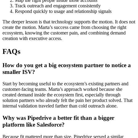
Map the right people inside those accounts
Track outreach and engagement consistently
Respond quickly to usage and relationship signals
The deeper lesson is that technology supports the motion. It does not
create the motion. Marta’s success came from choosing the right
ecosystem, knowing the customer pain, and combining demand
creation with executive access.
FAQs
How do you get a big ecosystem partner to notice a
smaller ISV?
Start by becoming useful to the ecosystem’s existing partners and
customer-facing teams. Marta’s approach worked because she
created demand inside the ecosystem first, especially through
solution partners who already felt the pain her product solved. That
internal validation traveled farther than cold outreach alone.
Why was Pipedrive a better fit than a bigger
platform like Salesforce?
Because fit mattered more than size. Pipedrive served a similar