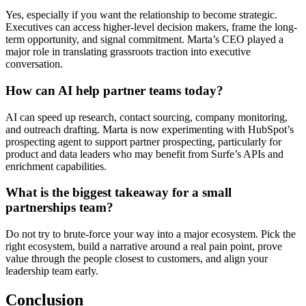
Yes, especially if you want the relationship to become strategic.
Executives can access higher-level decision makers, frame the long-
term opportunity, and signal commitment. Marta’s CEO played a
major role in translating grassroots traction into executive
conversation.
How can AI help partner teams today?
AI can speed up research, contact sourcing, company monitoring,
and outreach drafting. Marta is now experimenting with HubSpot’s
prospecting agent to support partner prospecting, particularly for
product and data leaders who may benefit from Surfe’s APIs and
enrichment capabilities.
What is the biggest takeaway for a small
partnerships team?
Do not try to brute-force your way into a major ecosystem. Pick the
right ecosystem, build a narrative around a real pain point, prove
value through the people closest to customers, and align your
leadership team early.
Conclusion