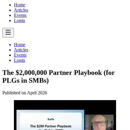
Home
Articles
Events
Login
Home
Articles
Events
Login
The $2,000,000 Partner Playbook (for
PLGs in SMBs)
Published on
April 2026