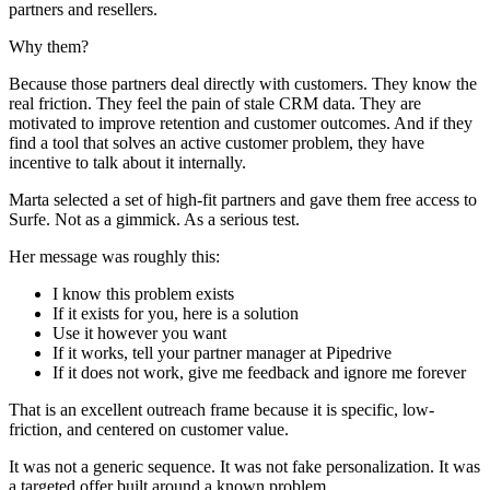
partners and resellers.
Why them?
Because those partners deal directly with customers. They know the
real friction. They feel the pain of stale CRM data. They are
motivated to improve retention and customer outcomes. And if they
find a tool that solves an active customer problem, they have
incentive to talk about it internally.
Marta selected a set of high-fit partners and gave them free access to
Surfe. Not as a gimmick. As a serious test.
Her message was roughly this:
I know this problem exists
If it exists for you, here is a solution
Use it however you want
If it works, tell your partner manager at Pipedrive
If it does not work, give me feedback and ignore me forever
That is an excellent outreach frame because it is specific, low-
friction, and centered on customer value.
It was not a generic sequence. It was not fake personalization. It was
a targeted offer built around a known problem.