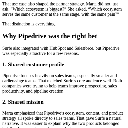
That use case also shaped the partner strategy. Marta did not just
ask, “Which ecosystem is biggest?” She asked, “Which ecosystem
serves the same customer at the same stage, with the same pain?”
That distinction is everything.
Why Pipedrive was the right bet
Surfe also integrated with HubSpot and Salesforce, but Pipedrive
was especially attractive for a few reasons.
1. Shared customer profile
Pipedrive focuses heavily on sales teams, especially smaller and
earlier-stage teams. That matched Surfe’s core audience well. Both
companies were trying to help teams improve prospecting, sales
productivity, and pipeline creation.
2. Shared mission
Marta emphasized that Pipedrive’s ecosystem, content, and product
strategy all spoke directly to sales teams. That gave Surfe a natural
narrative. It was easier to explain why the two products belonged