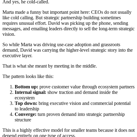
And yes, he cold-called.
Marta made a funny but important point here: CEOs do not usually
like cold calling. But strategic partnership building sometimes
requires unusual effort. David was picking up the phone, sending
messages, and emailing leaders directly to sell the long-term strategic
vision.
So while Marta was driving use-case adoption and grassroots
demand, David was carrying the higher-level strategic story into the
executive layer.
That is what she meant by meeting in the middle.
The pattern looks like this:
Bottom up:
prove customer value through ecosystem partners
Internal signal:
show traction and demand inside the
ecosystem
Top down:
bring executive vision and commercial potential
to leadership
Converge:
turn proven demand into strategic partnership
structure
This is a highly effective model for smaller teams because it does not
depend entirely on one type of access.