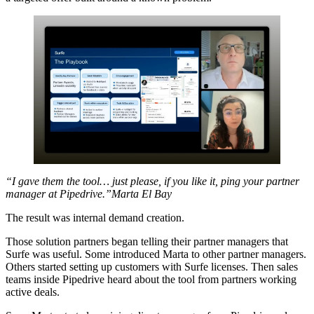
“I gave them the tool… just please, if you like it, ping your partner
manager at Pipedrive.”Marta El Bay
The result was internal demand creation.
Those solution partners began telling their partner managers that
Surfe was useful. Some introduced Marta to other partner managers.
Others started setting up customers with Surfe licenses. Then sales
teams inside Pipedrive heard about the tool from partners working
active deals.