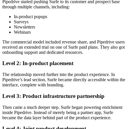
Pipedrive started pushing Surfe to its customer and prospect base
through multiple channels, including:
In-product popups
Surveys
Newsletters
Webinars
The commercial model included revenue share, and Pipedrive users
received an extended trial on one of Surfe paid plans. They also got
onboarding support and dedicated resources.
Level 2: In-product placement
The relationship moved further into the product experience. In
Pipedrive’s lead section, Surfe became directly accessible within the
interface, complete with branding.
Level 3: Product infrastructure partnership
Then came a much deeper step. Surfe began powering enrichment
inside Pipedrive. Instead of merely being a partner app, Surfe
became the data layer behind part of the product experience.
Level 4: Joint product development