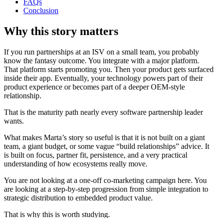
FAQs
Conclusion
Why this story matters
If you run partnerships at an ISV on a small team, you probably
know the fantasy outcome. You integrate with a major platform.
That platform starts promoting you. Then your product gets surfaced
inside their app. Eventually, your technology powers part of their
product experience or becomes part of a deeper OEM-style
relationship.
That is the maturity path nearly every software partnership leader
wants.
What makes Marta’s story so useful is that it is not built on a giant
team, a giant budget, or some vague “build relationships” advice. It
is built on focus, partner fit, persistence, and a very practical
understanding of how ecosystems really move.
You are not looking at a one-off co-marketing campaign here. You
are looking at a step-by-step progression from simple integration to
strategic distribution to embedded product value.
That is why this is worth studying.