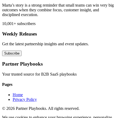
Marta’s story is a strong reminder that small teams can win very big
outcomes when they combine focus, customer insight, and
disciplined execution.
10,001+ subscribers
Weekly Releases
Get the latest partnership insights and event updates.
Subscribe
Partner Playbooks
Your trusted source for B2B SaaS playbooks
Pages
Home
Privacy Policy
© 2026 Partner Playbooks. All rights reserved.
We use cookies to enhance your browsing experience, personalize