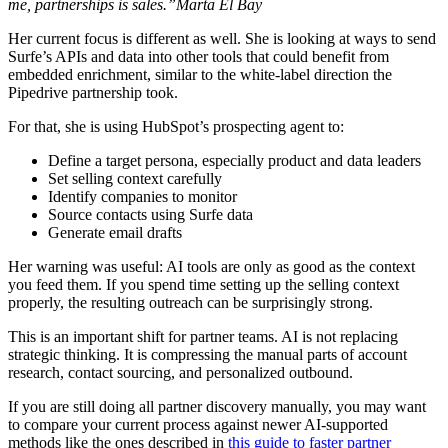
me, partnerships is sales.”Marta El Bay
Her current focus is different as well. She is looking at ways to send
Surfe’s APIs and data into other tools that could benefit from
embedded enrichment, similar to the white-label direction the
Pipedrive partnership took.
For that, she is using HubSpot’s prospecting agent to:
Define a target persona, especially product and data leaders
Set selling context carefully
Identify companies to monitor
Source contacts using Surfe data
Generate email drafts
Her warning was useful: AI tools are only as good as the context
you feed them. If you spend time setting up the selling context
properly, the resulting outreach can be surprisingly strong.
This is an important shift for partner teams. AI is not replacing
strategic thinking. It is compressing the manual parts of account
research, contact sourcing, and personalized outbound.
If you are still doing all partner discovery manually, you may want
to compare your current process against newer AI-supported
methods like the ones described in
this guide to faster partner