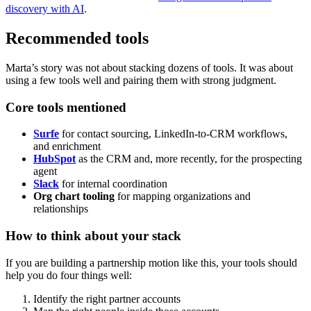
discovery with AI
.
Recommended tools
Marta’s story was not about stacking dozens of tools. It was about
using a few tools well and pairing them with strong judgment.
Core tools mentioned
Surfe
for contact sourcing, LinkedIn-to-CRM workflows,
and enrichment
HubSpot
as the CRM and, more recently, for the prospecting
agent
Slack
for internal coordination
Org chart tooling
for mapping organizations and
relationships
How to think about your stack
If you are building a partnership motion like this, your tools should
help you do four things well:
Identify the right partner accounts