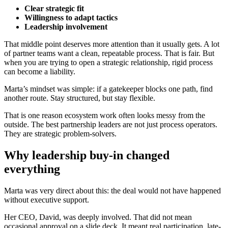
Clear strategic fit
Willingness to adapt tactics
Leadership involvement
That middle point deserves more attention than it usually gets. A lot
of partner teams want a clean, repeatable process. That is fair. But
when you are trying to open a strategic relationship, rigid process
can become a liability.
Marta’s mindset was simple: if a gatekeeper blocks one path, find
another route. Stay structured, but stay flexible.
That is one reason ecosystem work often looks messy from the
outside. The best partnership leaders are not just process operators.
They are strategic problem-solvers.
Why leadership buy-in changed
everything
Marta was very direct about this: the deal would not have happened
without executive support.
Her CEO, David, was deeply involved. That did not mean
occasional approval on a slide deck. It meant real participation, late-