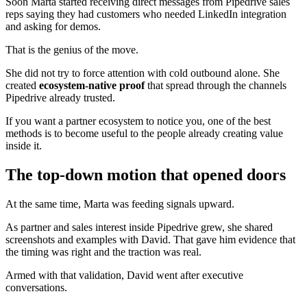
Soon Marta started receiving direct messages from Pipedrive sales
reps saying they had customers who needed LinkedIn integration
and asking for demos.
That is the genius of the move.
She did not try to force attention with cold outbound alone. She
created
ecosystem-native proof
that spread through the channels
Pipedrive already trusted.
If you want a partner ecosystem to notice you, one of the best
methods is to become useful to the people already creating value
inside it.
The top-down motion that opened doors
At the same time, Marta was feeding signals upward.
As partner and sales interest inside Pipedrive grew, she shared
screenshots and examples with David. That gave him evidence that
the timing was right and the traction was real.
Armed with that validation, David went after executive
conversations.