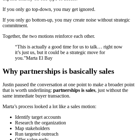
If you only go top-down, you may get ignored.
If you only go bottom-up, you may create noise without strategic
commitment.
Together, the two motions reinforce each other.
“This is actually a good time for us to talk… right now
it’s just us, but it could be a strategic move for
you.”Marta El Bay
Why partnerships is basically sales
Justin paused the conversation at one point to make a broader point
that is worth underlining:
partnerships is sales
, just without the
same immediate buyer transaction.
Marta’s process looked a lot like a sales motion:
Identify target accounts
Research the organization
Map stakeholders
Run targeted outreach
Offer value early