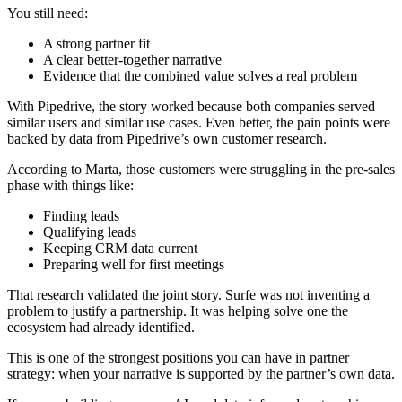
You still need:
A strong partner fit
A clear better-together narrative
Evidence that the combined value solves a real problem
With Pipedrive, the story worked because both companies served
similar users and similar use cases. Even better, the pain points were
backed by data from Pipedrive’s own customer research.
According to Marta, those customers were struggling in the pre-sales
phase with things like:
Finding leads
Qualifying leads
Keeping CRM data current
Preparing well for first meetings
That research validated the joint story. Surfe was not inventing a
problem to justify a partnership. It was helping solve one the
ecosystem had already identified.
This is one of the strongest positions you can have in partner
strategy: when your narrative is supported by the partner’s own data.