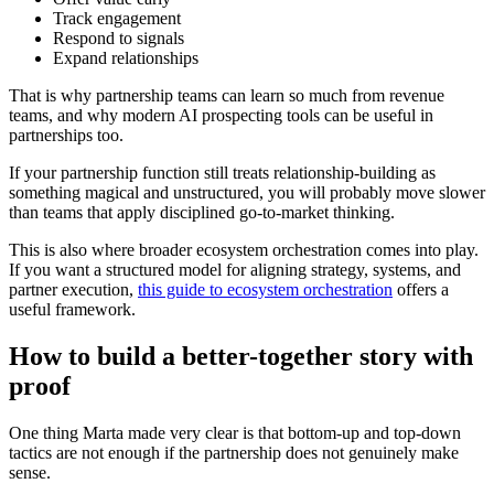
Track engagement
Respond to signals
Expand relationships
That is why partnership teams can learn so much from revenue
teams, and why modern AI prospecting tools can be useful in
partnerships too.
If your partnership function still treats relationship-building as
something magical and unstructured, you will probably move slower
than teams that apply disciplined go-to-market thinking.
This is also where broader ecosystem orchestration comes into play.
If you want a structured model for aligning strategy, systems, and
partner execution,
this guide to ecosystem orchestration
offers a
useful framework.
How to build a better-together story with
proof
One thing Marta made very clear is that bottom-up and top-down
tactics are not enough if the partnership does not genuinely make
sense.