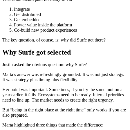
Integrate
Get distributed
Get embedded
Power value inside the platform
Co-build new product experiences
The key question, of course, is: why did Surfe get there?
Why Surfe got selected
Justin asked the obvious question: why Surfe?
Marta’s answer was refreshingly grounded. It was not just strategy.
It was strategy plus timing plus flexibility.
Her point was important. Sometimes, if you try the same motion a
year earlier, it fails. Ecosystems need to be ready. Internal priorities
need to line up. The market needs to create the right urgency.
But “being in the right place at the right time” only works if you are
also prepared.
Marta highlighted three things that made the difference: