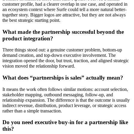
customer profile, had a clearer overlap in use case, and operated in
an ecosystem context where Surfe could tell a more natural better-
together story. Bigger logos are attractive, but they are not always
the best strategic starting point.
What made the partnership successful beyond the
product integration?
Three things stood out: a genuine customer problem, bottom-up
demand creation, and top-down executive involvement. The
integration opened the door, but trust, traction, and aligned strategic
vision moved the relationship forward.
What does “partnerships is sales” actually mean?
It means the work often follows similar motions: account selection,
stakeholder mapping, outbound messaging, follow-up, and
relationship expansion. The difference is that the outcome is usually
indirect revenue, distribution, product leverage, or strategic access
rather than a simple transaction.
Do you need executive buy-in for a partnership like
this?