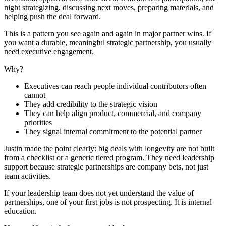
night strategizing, discussing next moves, preparing materials, and
helping push the deal forward.
This is a pattern you see again and again in major partner wins. If
you want a durable, meaningful strategic partnership, you usually
need executive engagement.
Why?
Executives can reach people individual contributors often
cannot
They add credibility to the strategic vision
They can help align product, commercial, and company
priorities
They signal internal commitment to the potential partner
Justin made the point clearly: big deals with longevity are not built
from a checklist or a generic tiered program. They need leadership
support because strategic partnerships are company bets, not just
team activities.
If your leadership team does not yet understand the value of
partnerships, one of your first jobs is not prospecting. It is internal
education.