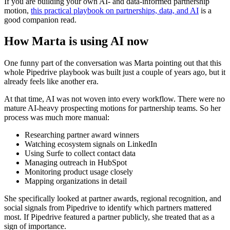
If you are building your own AI- and data-informed partnership
motion,
this practical playbook on partnerships, data, and AI
is a
good companion read.
How Marta is using AI now
One funny part of the conversation was Marta pointing out that this
whole Pipedrive playbook was built just a couple of years ago, but it
already feels like another era.
At that time, AI was not woven into every workflow. There were no
mature AI-heavy prospecting motions for partnership teams. So her
process was much more manual:
Researching partner award winners
Watching ecosystem signals on LinkedIn
Using Surfe to collect contact data
Managing outreach in HubSpot
Monitoring product usage closely
Mapping organizations in detail
She specifically looked at partner awards, regional recognition, and
social signals from Pipedrive to identify which partners mattered
most. If Pipedrive featured a partner publicly, she treated that as a
sign of importance.