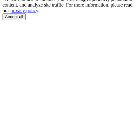
content, and analyze site traffic. For more information, please read
our
privacy policy
.
Accept all