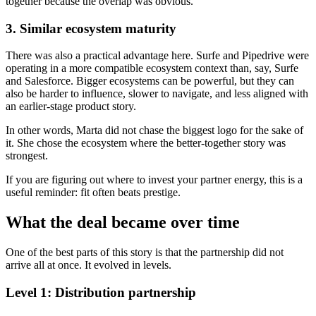
together because the overlap was obvious.
3. Similar ecosystem maturity
There was also a practical advantage here. Surfe and Pipedrive were
operating in a more compatible ecosystem context than, say, Surfe
and Salesforce. Bigger ecosystems can be powerful, but they can
also be harder to influence, slower to navigate, and less aligned with
an earlier-stage product story.
In other words, Marta did not chase the biggest logo for the sake of
it. She chose the ecosystem where the better-together story was
strongest.
If you are figuring out where to invest your partner energy, this is a
useful reminder: fit often beats prestige.
What the deal became over time
One of the best parts of this story is that the partnership did not
arrive all at once. It evolved in levels.
Level 1: Distribution partnership