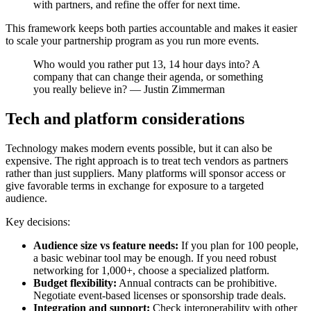
with partners, and refine the offer for next time.
This framework keeps both parties accountable and makes it easier
to scale your partnership program as you run more events.
Who would you rather put 13, 14 hour days into? A
company that can change their agenda, or something
you really believe in? — Justin Zimmerman
Tech and platform considerations
Technology makes modern events possible, but it can also be
expensive. The right approach is to treat tech vendors as partners
rather than just suppliers. Many platforms will sponsor access or
give favorable terms in exchange for exposure to a targeted
audience.
Key decisions:
Audience size vs feature needs:
If you plan for 100 people,
a basic webinar tool may be enough. If you need robust
networking for 1,000+, choose a specialized platform.
Budget flexibility:
Annual contracts can be prohibitive.
Negotiate event-based licenses or sponsorship trade deals.
Integration and support:
Check interoperability with other