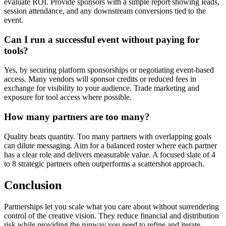
evaluate ROI. Provide sponsors with a simple report showing leads,
session attendance, and any downstream conversions tied to the
event.
Can I run a successful event without paying for
tools?
Yes, by securing platform sponsorships or negotiating event-based
access. Many vendors will sponsor credits or reduced fees in
exchange for visibility to your audience. Trade marketing and
exposure for tool access where possible.
How many partners are too many?
Quality beats quantity. Too many partners with overlapping goals
can dilute messaging. Aim for a balanced roster where each partner
has a clear role and delivers measurable value. A focused slate of 4
to 8 strategic partners often outperforms a scattershot approach.
Conclusion
Partnerships let you scale what you care about without surrendering
control of the creative vision. They reduce financial and distribution
risk while providing the runway you need to refine and iterate