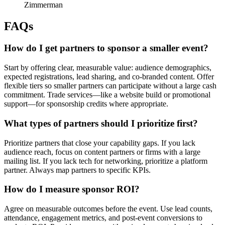
Zimmerman
FAQs
How do I get partners to sponsor a smaller event?
Start by offering clear, measurable value: audience demographics,
expected registrations, lead sharing, and co-branded content. Offer
flexible tiers so smaller partners can participate without a large cash
commitment. Trade services—like a website build or promotional
support—for sponsorship credits where appropriate.
What types of partners should I prioritize first?
Prioritize partners that close your capability gaps. If you lack
audience reach, focus on content partners or firms with a large
mailing list. If you lack tech for networking, prioritize a platform
partner. Always map partners to specific KPIs.
How do I measure sponsor ROI?
Agree on measurable outcomes before the event. Use lead counts,
attendance, engagement metrics, and post-event conversions to