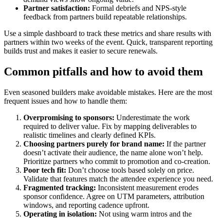
Partner satisfaction:
Formal debriefs and NPS-style
feedback from partners build repeatable relationships.
Use a simple dashboard to track these metrics and share results with
partners within two weeks of the event. Quick, transparent reporting
builds trust and makes it easier to secure renewals.
Common pitfalls and how to avoid them
Even seasoned builders make avoidable mistakes. Here are the most
frequent issues and how to handle them:
Overpromising to sponsors:
Underestimate the work
required to deliver value. Fix by mapping deliverables to
realistic timelines and clearly defined KPIs.
Choosing partners purely for brand name:
If the partner
doesn’t activate their audience, the name alone won’t help.
Prioritize partners who commit to promotion and co-creation.
Poor tech fit:
Don’t choose tools based solely on price.
Validate that features match the attendee experience you need.
Fragmented tracking:
Inconsistent measurement erodes
sponsor confidence. Agree on UTM parameters, attribution
windows, and reporting cadence upfront.
Operating in isolation:
Not using warm intros and the