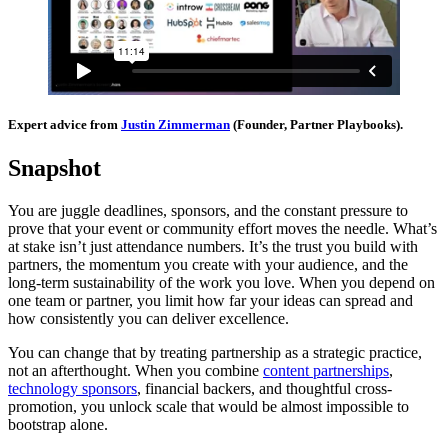
Expert advice from
Justin Zimmerman
(Founder, Partner Playbooks).
Snapshot
You are juggle deadlines, sponsors, and the constant pressure to
prove that your event or community effort moves the needle. What’s
at stake isn’t just attendance numbers. It’s the trust you build with
partners, the momentum you create with your audience, and the
long-term sustainability of the work you love. When you depend on
one team or partner, you limit how far your ideas can spread and
how consistently you can deliver excellence.
You can change that by treating partnership as a strategic practice,
not an afterthought. When you combine
content partnerships
,
technology sponsors
, financial backers, and thoughtful cross-
promotion, you unlock scale that would be almost impossible to
bootstrap alone.