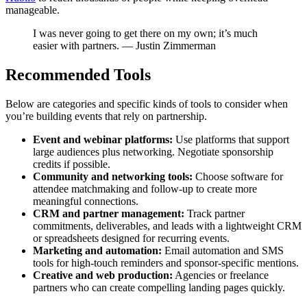
manageable.
I was never going to get there on my own; it’s much
easier with partners. — Justin Zimmerman
Recommended Tools
Below are categories and specific kinds of tools to consider when
you’re building events that rely on partnership.
Event and webinar platforms:
Use platforms that support
large audiences plus networking. Negotiate sponsorship
credits if possible.
Community and networking tools:
Choose software for
attendee matchmaking and follow-up to create more
meaningful connections.
CRM and partner management:
Track partner
commitments, deliverables, and leads with a lightweight CRM
or spreadsheets designed for recurring events.
Marketing and automation:
Email automation and SMS
tools for high-touch reminders and sponsor-specific mentions.
Creative and web production:
Agencies or freelance
partners who can create compelling landing pages quickly.