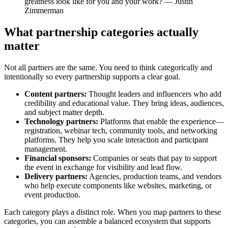
greatness look like for you and your work? — Justin
Zimmerman
What partnership categories actually
matter
Not all partners are the same. You need to think categorically and
intentionally so every partnership supports a clear goal.
Content partners:
Thought leaders and influencers who add
credibility and educational value. They bring ideas, audiences,
and subject matter depth.
Technology partners:
Platforms that enable the experience—
registration, webinar tech, community tools, and networking
platforms. They help you scale interaction and participant
management.
Financial sponsors:
Companies or seats that pay to support
the event in exchange for visibility and lead flow.
Delivery partners:
Agencies, production teams, and vendors
who help execute components like websites, marketing, or
event production.
Each category plays a distinct role. When you map partners to these
categories, you can assemble a balanced ecosystem that supports