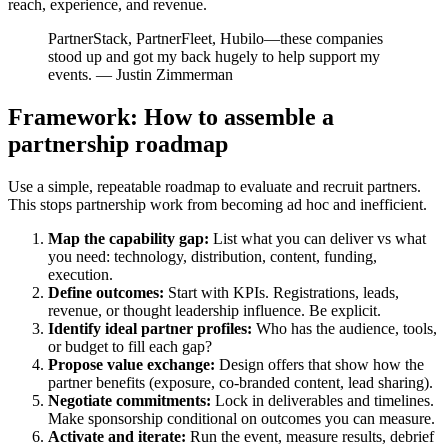
reach, experience, and revenue.
PartnerStack, PartnerFleet, Hubilo—these companies
stood up and got my back hugely to help support my
events. — Justin Zimmerman
Framework: How to assemble a
partnership roadmap
Use a simple, repeatable roadmap to evaluate and recruit partners.
This stops partnership work from becoming ad hoc and inefficient.
Map the capability gap:
List what you can deliver vs what
you need: technology, distribution, content, funding,
execution.
Define outcomes:
Start with KPIs. Registrations, leads,
revenue, or thought leadership influence. Be explicit.
Identify ideal partner profiles:
Who has the audience, tools,
or budget to fill each gap?
Propose value exchange:
Design offers that show how the
partner benefits (exposure, co-branded content, lead sharing).
Negotiate commitments:
Lock in deliverables and timelines.
Make sponsorship conditional on outcomes you can measure.
Activate and iterate:
Run the event, measure results, debrief