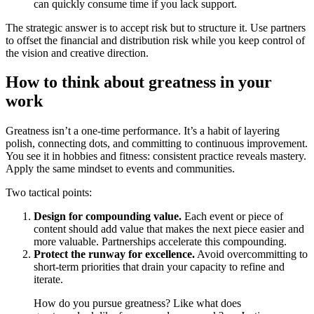
can quickly consume time if you lack support.
The strategic answer is to accept risk but to structure it. Use partners
to offset the financial and distribution risk while you keep control of
the vision and creative direction.
How to think about greatness in your
work
Greatness isn’t a one-time performance. It’s a habit of layering
polish, connecting dots, and committing to continuous improvement.
You see it in hobbies and fitness: consistent practice reveals mastery.
Apply the same mindset to events and communities.
Two tactical points:
Design for compounding value.
Each event or piece of
content should add value that makes the next piece easier and
more valuable. Partnerships accelerate this compounding.
Protect the runway for excellence.
Avoid overcommitting to
short-term priorities that drain your capacity to refine and
iterate.
How do you pursue greatness? Like what does