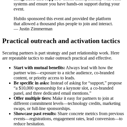
systems and ensure you have hands-on support during your
event.
Hubilo sponsored this event and provided the platform
that allowed a thousand plus people to join and interact.
— Justin Zimmerman
Practical outreach and activation tactics
Securing partners is part strategy and part relationship work. Here
are repeatable tactics to make outreach practical and effective.
Start with mutual benefits:
Always lead with how the
partner wins—exposure to a niche audience, co-branded
content, or priority access to leads.
Be specific in asks:
Instead of asking for “support,” propose
“a $10,000 sponsorship for a keynote slot, a co-branded
panel, and three dedicated email mentions.”
Offer multiple tiers:
Make it easy for partners to join at
different commitment levels—technology credits, marketing
swaps, or full-line sponsorships.
Showcase past results:
Share concrete metrics from previous
events—registrations, engagement rates, lead conversion—to
reduce hesitation.