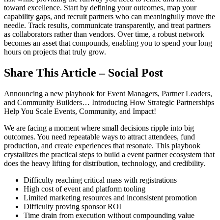
toward excellence. Start by defining your outcomes, map your
capability gaps, and recruit partners who can meaningfully move the
needle. Track results, communicate transparently, and treat partners
as collaborators rather than vendors. Over time, a robust network
becomes an asset that compounds, enabling you to spend your long
hours on projects that truly grow.
Share This Article – Social Post
Announcing a new playbook for Event Managers, Partner Leaders,
and Community Builders… Introducing How Strategic Partnerships
Help You Scale Events, Community, and Impact!
We are facing a moment where small decisions ripple into big
outcomes. You need repeatable ways to attract attendees, fund
production, and create experiences that resonate. This playbook
crystallizes the practical steps to build a event partner ecosystem that
does the heavy lifting for distribution, technology, and credibility.
Difficulty reaching critical mass with registrations
High cost of event and platform tooling
Limited marketing resources and inconsistent promotion
Difficulty proving sponsor ROI
Time drain from execution without compounding value