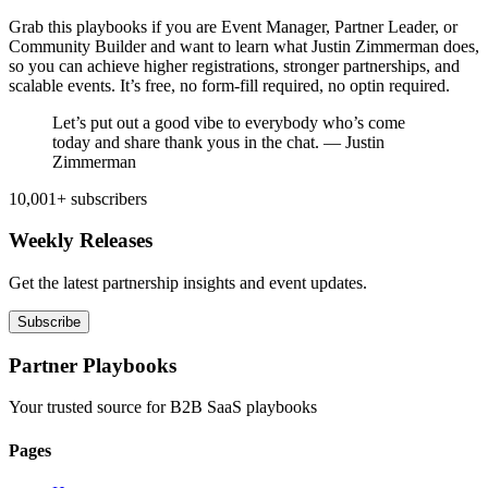
Grab this playbooks if you are Event Manager, Partner Leader, or
Community Builder and want to learn what Justin Zimmerman does,
so you can achieve higher registrations, stronger partnerships, and
scalable events. It’s free, no form-fill required, no optin required.
Let’s put out a good vibe to everybody who’s come
today and share thank yous in the chat. — Justin
Zimmerman
10,001+ subscribers
Weekly Releases
Get the latest partnership insights and event updates.
Subscribe
Partner Playbooks
Your trusted source for B2B SaaS playbooks
Pages