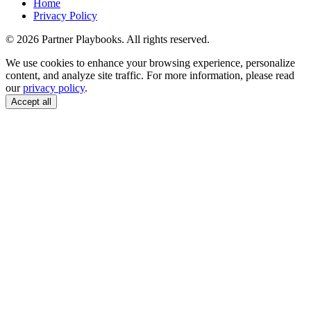
Home
Privacy Policy
© 2026 Partner Playbooks. All rights reserved.
We use cookies to enhance your browsing experience, personalize
content, and analyze site traffic. For more information, please read
our
privacy policy
.
Accept all