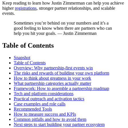
Keep reading to learn how Justin Zimmerman can help you achieve
higher
registrations
, stronger partner relationships, and scalable
events.
Sometimes you’re behind on your numbers and it’s a
good feeling to know when there are partners who can
help you hit your goals. — Justin Zimmerman
Table of Contents
Snapshot
Table of Contents
Overview: Why partnership-first events win
The risks and rewards of building your own platform
How to think about greatness in your work
What partnership categories actually matter
Framework: How to assemble a partnership roadmap
Tech and platform considerations
Practical outreach and activation tactics
Case examples and role calls
Recommended Tools
How to measure success and KPIs
Common pitfalls and how to avoid them
Next steps to start building your partner ecosystem