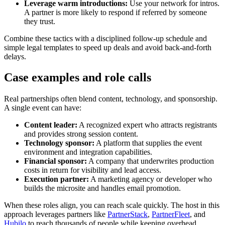
Leverage warm introductions:
Use your network for intros.
A partner is more likely to respond if referred by someone
they trust.
Combine these tactics with a disciplined follow-up schedule and
simple legal templates to speed up deals and avoid back-and-forth
delays.
Case examples and role calls
Real partnerships often blend content, technology, and sponsorship.
A single event can have:
Content leader:
A recognized expert who attracts registrants
and provides strong session content.
Technology sponsor:
A platform that supplies the event
environment and integration capabilities.
Financial sponsor:
A company that underwrites production
costs in return for visibility and lead access.
Execution partner:
A marketing agency or developer who
builds the microsite and handles email promotion.
When these roles align, you can reach scale quickly. The host in this
approach leverages partners like
PartnerStack
,
PartnerFleet
, and
Hubilo
to reach thousands of people while keeping overhead