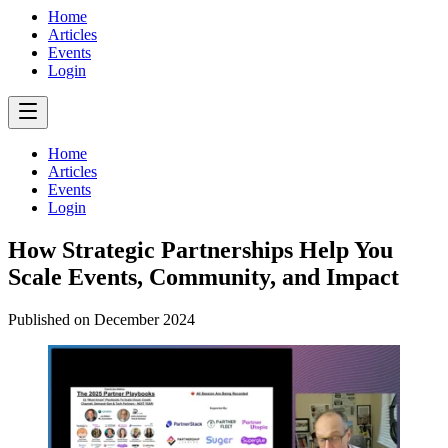
Home
Articles
Events
Login
Home
Articles
Events
Login
How Strategic Partnerships Help You
Scale Events, Community, and Impact
Published on
December 2024