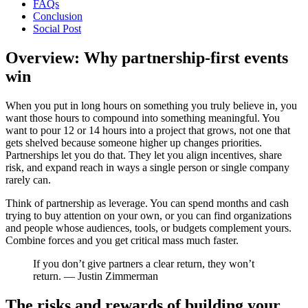
FAQs
Conclusion
Social Post
Overview: Why partnership-first events
win
When you put in long hours on something you truly believe in, you
want those hours to compound into something meaningful. You
want to pour 12 or 14 hours into a project that grows, not one that
gets shelved because someone higher up changes priorities.
Partnerships let you do that. They let you align incentives, share
risk, and expand reach in ways a single person or single company
rarely can.
Think of partnership as leverage. You can spend months and cash
trying to buy attention on your own, or you can find organizations
and people whose audiences, tools, or budgets complement yours.
Combine forces and you get critical mass much faster.
If you don’t give partners a clear return, they won’t
return. — Justin Zimmerman
The risks and rewards of building your