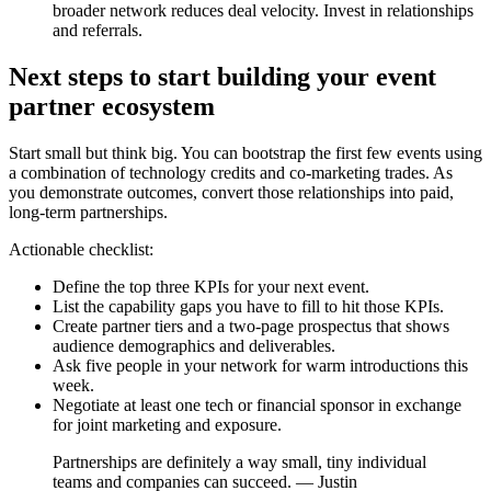
broader network reduces deal velocity. Invest in relationships
and referrals.
Next steps to start building your event
partner ecosystem
Start small but think big. You can bootstrap the first few events using
a combination of technology credits and co-marketing trades. As
you demonstrate outcomes, convert those relationships into paid,
long-term partnerships.
Actionable checklist:
Define the top three KPIs for your next event.
List the capability gaps you have to fill to hit those KPIs.
Create partner tiers and a two-page prospectus that shows
audience demographics and deliverables.
Ask five people in your network for warm introductions this
week.
Negotiate at least one tech or financial sponsor in exchange
for joint marketing and exposure.
Partnerships are definitely a way small, tiny individual
teams and companies can succeed. — Justin