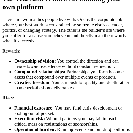
own platform
There are two realities people live with. One is the corporate job
where your best work is constrained by someone else’s calendar,
politics, or changing strategy. The other is the builder’s life where
you suffer for a cause you believe in and directly reap the rewards
when it succeeds.
Rewards:
Ownership of vision:
You control the direction and can
iterate toward excellence without constant redirection.
Compound relationships:
Partnerships you form become
assets that compound over multiple events or products.
Creative freedom:
You can push for quality and depth rather
than check-the-box deliverables.
Risks:
Financial exposure:
You may fund early development or
tooling out of pocket.
Execution risk:
Without partners you may fail to reach
critical mass on registrations or sponsorships.
Operational burden:
Running events and building platforms