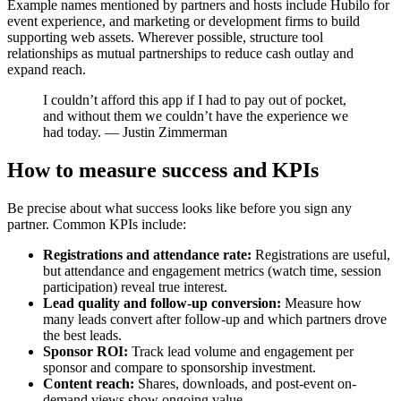
Example names mentioned by partners and hosts include Hubilo for
event experience, and marketing or development firms to build
supporting web assets. Wherever possible, structure tool
relationships as mutual partnerships to reduce cash outlay and
expand reach.
I couldn’t afford this app if I had to pay out of pocket,
and without them we couldn’t have the experience we
had today. — Justin Zimmerman
How to measure success and KPIs
Be precise about what success looks like before you sign any
partner. Common KPIs include:
Registrations and attendance rate:
Registrations are useful,
but attendance and engagement metrics (watch time, session
participation) reveal true interest.
Lead quality and follow-up conversion:
Measure how
many leads convert after follow-up and which partners drove
the best leads.
Sponsor ROI:
Track lead volume and engagement per
sponsor and compare to sponsorship investment.
Content reach:
Shares, downloads, and post-event on-
demand views show ongoing value.