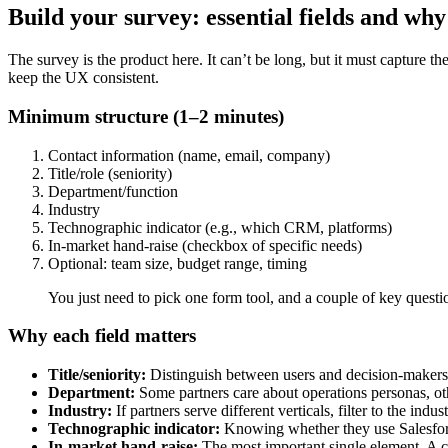
Build your survey: essential fields and wh
The survey is the product here. It can’t be long, but it must capture th
keep the UX consistent.
Minimum structure (1–2 minutes)
Contact information (name, email, company)
Title/role (seniority)
Department/function
Industry
Technographic indicator (e.g., which CRM, platforms)
In-market hand-raise (checkbox of specific needs)
Optional: team size, budget range, timing
You just need to pick one form tool, and a couple of key questi
Why each field matters
Title/seniority:
Distinguish between users and decision-makers. 
Department:
Some partners care about operations personas, ot
Industry:
If partners serve different verticals, filter to the indu
Technographic indicator:
Knowing whether they use Salesforce,
In-market hand-raise:
The most important single element. A c