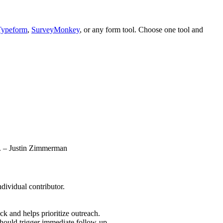
Typeform
,
SurveyMonkey
, or any form tool. Choose one tool and
le. – Justin Zimmerman
dividual contributor.
k and helps prioritize outreach.
hould trigger immediate follow-up.