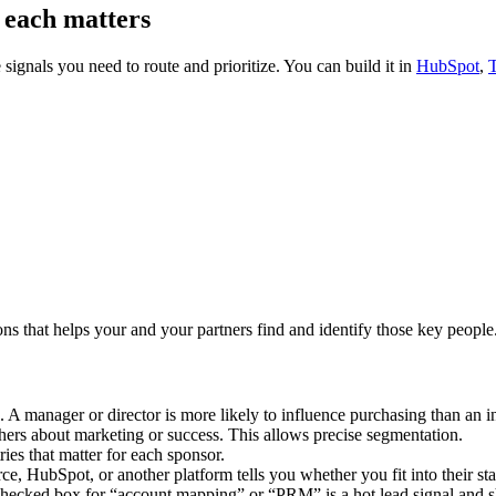
y each matters
e signals you need to route and prioritize. You can build it in
HubSpot
,
ons that helps your and your partners find and identify those key peop
A manager or director is more likely to influence purchasing than an in
hers about marketing or success. This allows precise segmentation.
stries that matter for each sponsor.
 HubSpot, or another platform tells you whether you fit into their stac
hecked box for “account mapping” or “PRM” is a hot lead signal and s