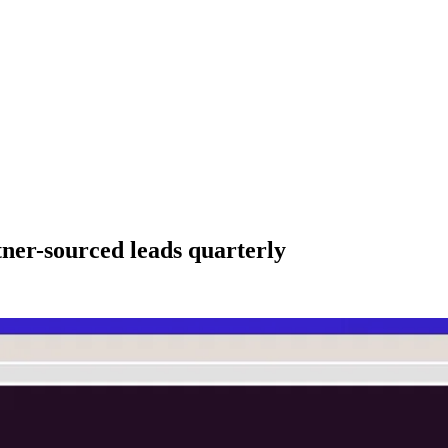
ner-sourced leads quarterly