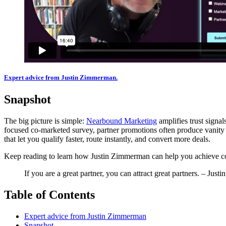
Expert advice from Justin Zimmerman.
Snapshot
The big picture is simple:
Nearbound Marketing
amplifies trust signa
focused co-marketed survey, partner promotions often produce vanity r
that let you qualify faster, route instantly, and convert more deals.
Keep reading to learn how Justin Zimmerman can help you achieve consis
If you are a great partner, you can attract great partners. – Jus
Table of Contents
Expert advice from Justin Zimmerman
Snapshot