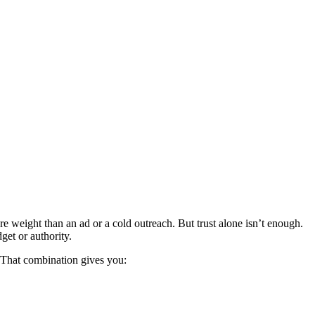
 weight than an ad or a cold outreach. But trust alone isn’t enough.
get or authority.
y. That combination gives you: