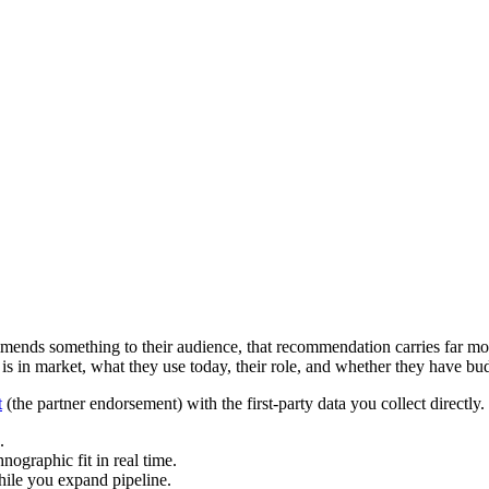
ends something to their audience, that recommendation carries far more
 in market, what they use today, their role, and whether they have bud
t
(the partner endorsement) with the first-party data you collect directl
.
hnographic fit in real time.
hile you expand pipeline.