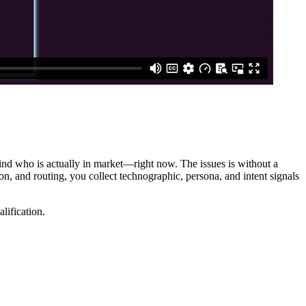
ind who is actually in market—right now. The issues is without a
n, and routing, you collect technographic, persona, and intent signals
lification.