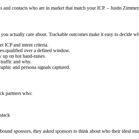
leads and contacts who are in market that match your ICP. – Justin Zimm
 actually care about. Trackable outcomes make it easy to decide whethe
 ICP and intent criteria.
les-qualified over a defined window.
 up on hot hand-raises.
 traffic and why.
raphic and persona signals captured.
ick partners who:
 stack
rbound sponsors, they asked sponsors to think about who their ideal mu