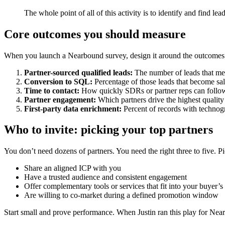
The whole point of all of this activity is to identify and find 
Core outcomes you should measure
When you launch a Nearbound survey, design it around the outcomes you
Partner-sourced qualified leads:
The number of leads that meet
Conversion to SQL:
Percentage of those leads that become sa
Time to contact:
How quickly SDRs or partner reps can follow
Partner engagement:
Which partners drive the highest quality
First-party data enrichment:
Percent of records with technog
Who to invite: picking your top partners
You don’t need dozens of partners. You need the right three to five. P
Share an aligned ICP with you
Have a trusted audience and consistent engagement
Offer complementary tools or services that fit into your buyer’s
Are willing to co-market during a defined promotion window
Start small and prove performance. When Justin ran this play for Nea