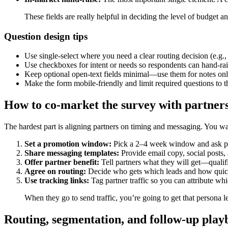
These fields are really helpful in deciding the level of budget 
Question design tips
Use single-select where you need a clear routing decision (e.g
Use checkboxes for intent or needs so respondents can hand-rais
Keep optional open-text fields minimal—use them for notes onl
Make the form mobile-friendly and limit required questions to
How to co-market the survey with partner
The hardest part is aligning partners on timing and messaging. You w
Set a promotion window:
Pick a 2–4 week window and ask par
Share messaging templates:
Provide email copy, social posts, 
Offer partner benefit:
Tell partners what they will get—qualifi
Agree on routing:
Decide who gets which leads and how quick
Use tracking links:
Tag partner traffic so you can attribute wh
When they go to send traffic, you’re going to get that persona
Routing, segmentation, and follow-up pla