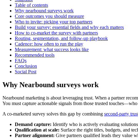
Table of contents
Why nearbound surveys work
Core outcomes you should measure
Who to invite: picking your top partners
Build your survey: essential fields and why each matters
How to co-market the survey with partners
Routing, segmentation, and follow-up playbook
Cadence: how often to run the play
Measurement: what success looks like
Recommended tools
FAQs
Conclusion
Social Post
Why Nearbound surveys work
Nearbound marketing is about leveraging trust. When a partner recomm
You must capture actionable signals from those trusted touches—who is
A co-marketed survey solves this gap by combining
second-party trus
Demand capture:
Identify who is actively evaluating solutions
Qualification at scale:
Surface the right titles, budgets, and tec
Partner alignment:
Give partners qualified leads they value w