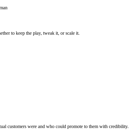
erman
r to keep the play, tweak it, or scale it.
tual customers were and who could promote to them with credibility.