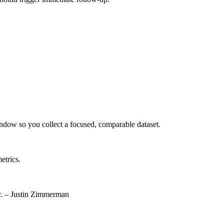
indow so you collect a focused, comparable dataset.
etrics.
or. – Justin Zimmerman