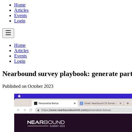
Home
Articles
Events
Login
Home
Articles
Events
Login
Nearbound survey playbook: generate part
Published on
October 2023