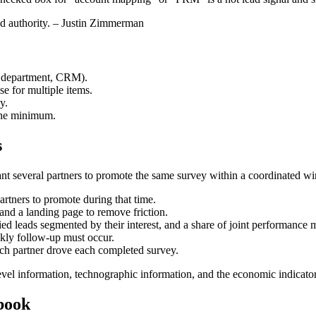
and authority. – Justin Zimmerman
., department, CRM).
e for multiple items.
y.
 the minimum.
s
ant several partners to promote the same survey within a coordinated w
tners to promote during that time.
and a landing page to remove friction.
ed leads segmented by their interest, and a share of joint performance m
ly follow-up must occur.
ich partner drove each completed survey.
 level information, technographic information, and the economic indicat
ybook