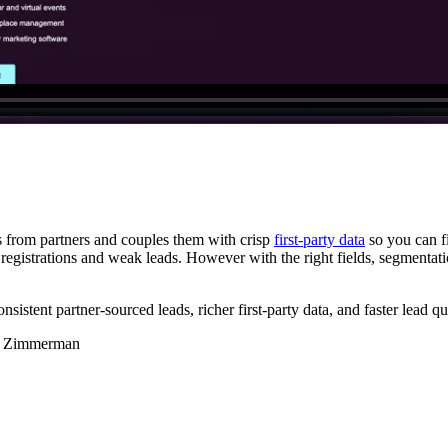
ls from partners and couples them with crisp
first-party data
so you can f
egistrations and weak leads. However with the right fields, segmentatio
tent partner-sourced leads, richer first-party data, and faster lead qua
tin Zimmerman