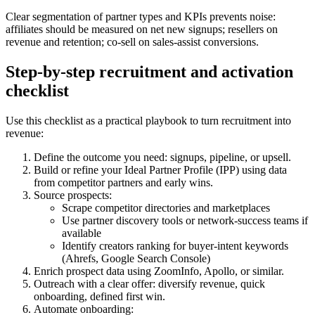
Clear segmentation of partner types and KPIs prevents noise:
affiliates should be measured on net new signups; resellers on
revenue and retention; co-sell on sales-assist conversions.
Step-by-step recruitment and activation
checklist
Use this checklist as a practical playbook to turn recruitment into
revenue:
Define the outcome you need: signups, pipeline, or upsell.
Build or refine your Ideal Partner Profile (IPP) using data
from competitor partners and early wins.
Source prospects:
Scrape competitor directories and marketplaces
Use partner discovery tools or network-success teams if
available
Identify creators ranking for buyer-intent keywords
(Ahrefs, Google Search Console)
Enrich prospect data using ZoomInfo, Apollo, or similar.
Outreach with a clear offer: diversify revenue, quick
onboarding, defined first win.
Automate onboarding: