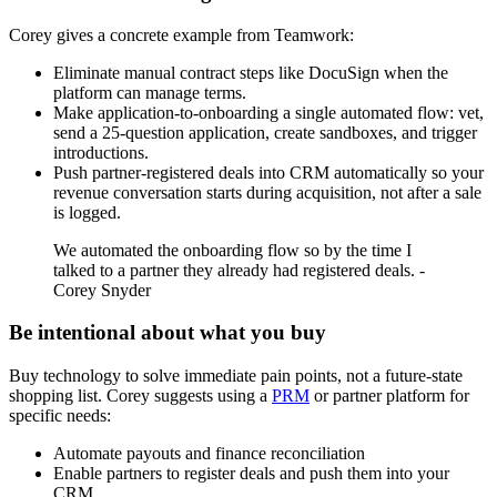
Corey gives a concrete example from Teamwork:
Eliminate manual contract steps like DocuSign when the
platform can manage terms.
Make application-to-onboarding a single automated flow: vet,
send a 25-question application, create sandboxes, and trigger
introductions.
Push partner-registered deals into CRM automatically so your
revenue conversation starts during acquisition, not after a sale
is logged.
We automated the onboarding flow so by the time I
talked to a partner they already had registered deals. -
Corey Snyder
Be intentional about what you buy
Buy technology to solve immediate pain points, not a future-state
shopping list. Corey suggests using a
PRM
or partner platform for
specific needs:
Automate payouts and finance reconciliation
Enable partners to register deals and push them into your
CRM