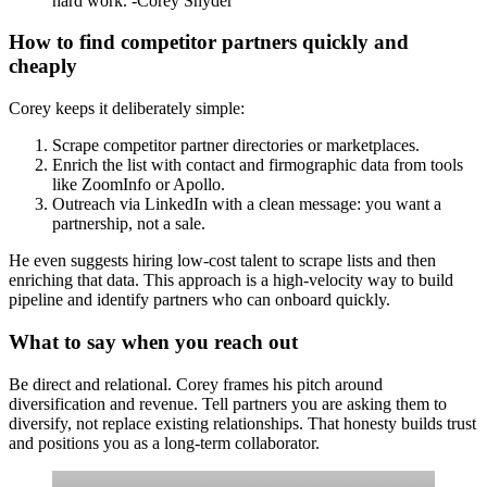
hard work. -Corey Snyder
How to find competitor partners quickly and
cheaply
Corey keeps it deliberately simple:
Scrape competitor partner directories or marketplaces.
Enrich the list with contact and firmographic data from tools
like ZoomInfo or Apollo.
Outreach via LinkedIn with a clean message: you want a
partnership, not a sale.
He even suggests hiring low-cost talent to scrape lists and then
enriching that data. This approach is a high-velocity way to build
pipeline and identify partners who can onboard quickly.
What to say when you reach out
Be direct and relational. Corey frames his pitch around
diversification and revenue. Tell partners you are asking them to
diversify, not replace existing relationships. That honesty builds trust
and positions you as a long-term collaborator.