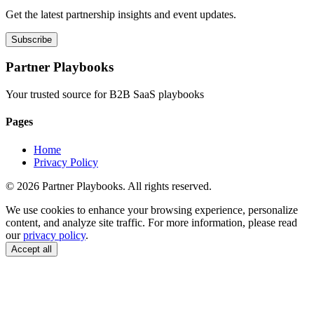
Get the latest partnership insights and event updates.
Subscribe
Partner Playbooks
Your trusted source for B2B SaaS playbooks
Pages
Home
Privacy Policy
© 2026 Partner Playbooks. All rights reserved.
We use cookies to enhance your browsing experience, personalize
content, and analyze site traffic. For more information, please read
our
privacy policy
.
Accept all