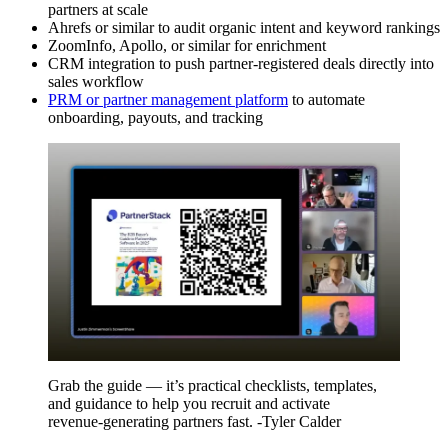
partners at scale
Ahrefs or similar to audit organic intent and keyword rankings
ZoomInfo, Apollo, or similar for enrichment
CRM integration to push partner-registered deals directly into
sales workflow
PRM or partner management platform
to automate
onboarding, payouts, and tracking
Grab the guide — it’s practical checklists, templates,
and guidance to help you recruit and activate
revenue‑generating partners fast. -Tyler Calder