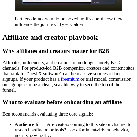
Partners do not want to be boxed in; it’s about how they
influence the journey. -Tyler Calder
Affiliate and creator playbook
Why affiliates and creators matter for B2B
Affiliates, influencers, and creators are no longer purely B2C
channels. For product-led B2B companies, creators and content sites
that rank for “best X software” can be massive sources of free
signups. If your product has a
freemium
or trial model, commission
on signups can be a clean, scalable way to seed the top of the
funnel.
What to evaluate before onboarding an affiliate
Ben recommends evaluating three core signals:
Audience fit
— Are visitors coming to this site or channel to
research software or tools? Look for intent-driven behavior,
not just raw traffic.