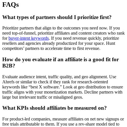
FAQs
What types of partners should I prioritize first?
Prioritize partners that align to the outcomes you need now. If you
need top-of-funnel, prioritize affiliates and content creators who rank
for
buyer-intent keywords
. If you need revenue quickly, prioritize
resellers and agencies already productized for your space. Hunt
competitors’ partners to accelerate time to first revenue.
How do you evaluate if an affiliate is a good fit for
B2B?
Evaluate audience intent, traffic quality, and geo alignment. Use
Ahrefs or similar to check if they rank for research-oriented
keywords like “best X software.” Look at geo distribution to ensure
traffic aligns with your monetization markets. Decline partners with
large but irrelevant traffic or misaligned geos.
What KPIs should affiliates be measured on?
For product-led companies, measure affiliates on net new signups or
free trials attributable to them. If you use a rev-share model tied to