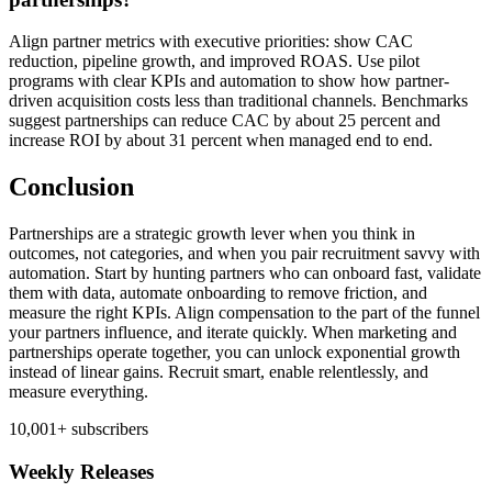
Align partner metrics with executive priorities: show CAC
reduction, pipeline growth, and improved ROAS. Use pilot
programs with clear KPIs and automation to show how partner-
driven acquisition costs less than traditional channels. Benchmarks
suggest partnerships can reduce CAC by about 25 percent and
increase ROI by about 31 percent when managed end to end.
Conclusion
Partnerships are a strategic growth lever when you think in
outcomes, not categories, and when you pair recruitment savvy with
automation. Start by hunting partners who can onboard fast, validate
them with data, automate onboarding to remove friction, and
measure the right KPIs. Align compensation to the part of the funnel
your partners influence, and iterate quickly. When marketing and
partnerships operate together, you can unlock exponential growth
instead of linear gains. Recruit smart, enable relentlessly, and
measure everything.
10,001+ subscribers
Weekly Releases