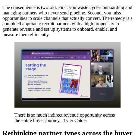
The consequence is twofold. First, you waste cycles onboarding and
managing partners who never send pipeline. Second, you miss
opportunities to scale channels that actually convert. The remedy is a
combined approach: recruit partners with a high propensity to
generate revenue and set up systems to onboard, enable, and
measure them efficiently.
There is so much indirect revenue opportunity across
the entire buyer journey. -Tyler Calder
Rethinking partner types across the buyer