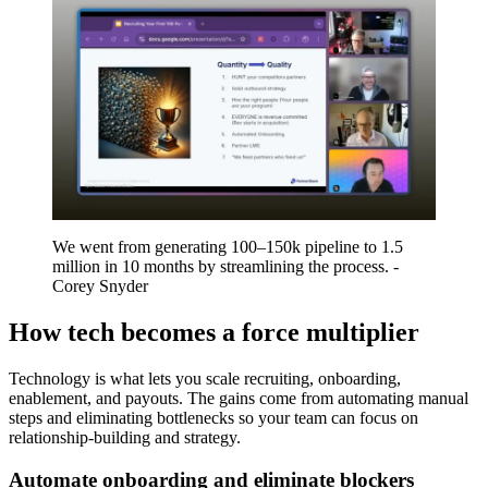
We went from generating 100–150k pipeline to 1.5
million in 10 months by streamlining the process. -
Corey Snyder
How tech becomes a force multiplier
Technology is what lets you scale recruiting, onboarding,
enablement, and payouts. The gains come from automating manual
steps and eliminating bottlenecks so your team can focus on
relationship-building and strategy.
Automate onboarding and eliminate blockers