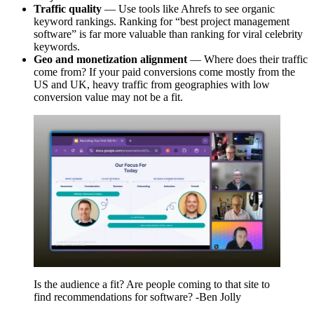
Traffic quality
— Use tools like Ahrefs to see organic
keyword rankings. Ranking for “best project management
software” is far more valuable than ranking for viral celebrity
keywords.
Geo and monetization alignment
— Where does their traffic
come from? If your paid conversions come mostly from the
US and UK, heavy traffic from geographies with low
conversion value may not be a fit.
Is the audience a fit? Are people coming to that site to
find recommendations for software? -Ben Jolly