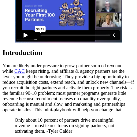
Introduction
You are likely under pressure to grow partner sourced revenue
while
CAC
keeps rising, and affiliate & agency partners are the
lever you might be underusing. They provide a big opportunity to
reduce acquisition costs, extend reach, and unlock new channels—if
you recruit the right partners and activate them properly. The risk is
the familiar 90-10 problem: most partner programs generate little
revenue because recruitment focuses on quantity over quality,
onboarding is manual and slow, and marketing and partnerships
operate in silos. This mini-playbook will help you change that.
Only about 10 percent of partners drive meaningful
revenue—most teams focus on signing partners, not
activating them. -Tyler Calder