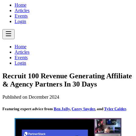
Home
Articles
Events
Login
Home
Articles
Events
Login
Recruit 100 Revenue Generating Affiliate
& Agency Partners In 30 Days
Published on
December 2024
Featuring expert advice from
Ben Jolly
,
Corey Snyder
, and
Tyler Calder
.