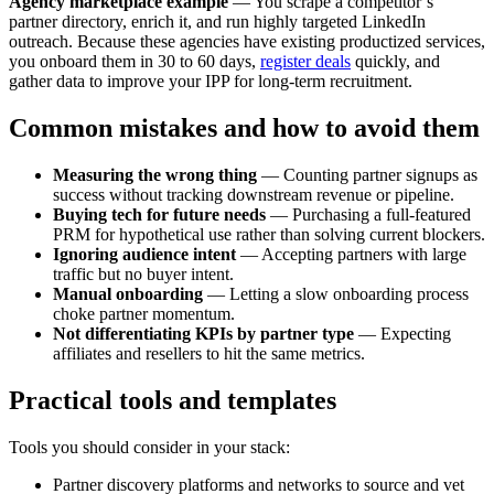
Agency marketplace example
— You scrape a competitor’s
partner directory, enrich it, and run highly targeted LinkedIn
outreach. Because these agencies have existing productized services,
you onboard them in 30 to 60 days,
register deals
quickly, and
gather data to improve your IPP for long-term recruitment.
Common mistakes and how to avoid them
Measuring the wrong thing
— Counting partner signups as
success without tracking downstream revenue or pipeline.
Buying tech for future needs
— Purchasing a full-featured
PRM for hypothetical use rather than solving current blockers.
Ignoring audience intent
— Accepting partners with large
traffic but no buyer intent.
Manual onboarding
— Letting a slow onboarding process
choke partner momentum.
Not differentiating KPIs by partner type
— Expecting
affiliates and resellers to hit the same metrics.
Practical tools and templates
Tools you should consider in your stack:
Partner discovery platforms and networks to source and vet