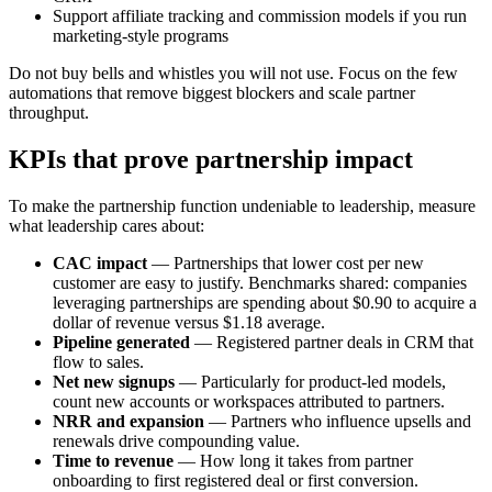
Support affiliate tracking and commission models if you run
marketing-style programs
Do not buy bells and whistles you will not use. Focus on the few
automations that remove biggest blockers and scale partner
throughput.
KPIs that prove partnership impact
To make the partnership function undeniable to leadership, measure
what leadership cares about:
CAC impact
— Partnerships that lower cost per new
customer are easy to justify. Benchmarks shared: companies
leveraging partnerships are spending about $0.90 to acquire a
dollar of revenue versus $1.18 average.
Pipeline generated
— Registered partner deals in CRM that
flow to sales.
Net new signups
— Particularly for product-led models,
count new accounts or workspaces attributed to partners.
NRR and expansion
— Partners who influence upsells and
renewals drive compounding value.
Time to revenue
— How long it takes from partner
onboarding to first registered deal or first conversion.