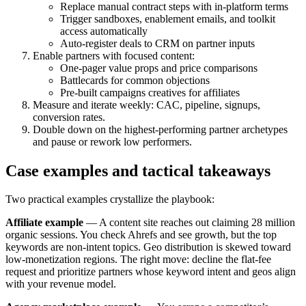
Replace manual contract steps with in-platform terms
Trigger sandboxes, enablement emails, and toolkit
access automatically
Auto-register deals to CRM on partner inputs
Enable partners with focused content:
One-pager value props and price comparisons
Battlecards for common objections
Pre-built campaigns creatives for affiliates
Measure and iterate weekly: CAC, pipeline, signups,
conversion rates.
Double down on the highest-performing partner archetypes
and pause or rework low performers.
Case examples and tactical takeaways
Two practical examples crystallize the playbook:
Affiliate example
— A content site reaches out claiming 28 million
organic sessions. You check Ahrefs and see growth, but the top
keywords are non-intent topics. Geo distribution is skewed toward
low-monetization regions. The right move: decline the flat-fee
request and prioritize partners whose keyword intent and geos align
with your revenue model.