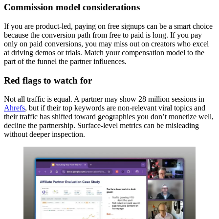
Commission model considerations
If you are product-led, paying on free signups can be a smart choice
because the conversion path from free to paid is long. If you pay
only on paid conversions, you may miss out on creators who excel
at driving demos or trials. Match your compensation model to the
part of the funnel the partner influences.
Red flags to watch for
Not all traffic is equal. A partner may show 28 million sessions in
Ahrefs
, but if their top keywords are non-relevant viral topics and
their traffic has shifted toward geographies you don’t monetize well,
decline the partnership. Surface-level metrics can be misleading
without deeper inspection.