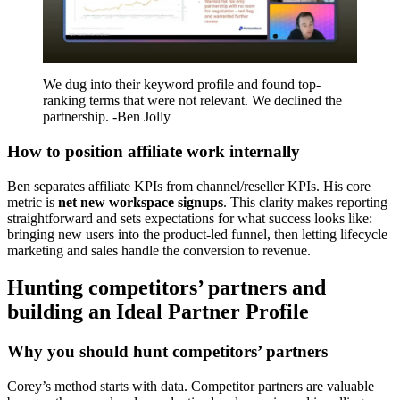
We dug into their keyword profile and found top-
ranking terms that were not relevant. We declined the
partnership. -Ben Jolly
How to position affiliate work internally
Ben separates affiliate KPIs from channel/reseller KPIs. His core
metric is
net new workspace signups
. This clarity makes reporting
straightforward and sets expectations for what success looks like:
bringing new users into the product-led funnel, then letting lifecycle
marketing and sales handle the conversion to revenue.
Hunting competitors’ partners and
building an Ideal Partner Profile
Why you should hunt competitors’ partners
Corey’s method starts with data. Competitor partners are valuable