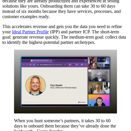
because they are already productized and experienced in selling
solutions like yours. Onboarding them can take 30 to 60 days
instead of six months because they have services, processes, and
customer examples ready.
This accelerates revenue and gets you the data you need to refine
your
Ideal Partner Profile
(IPP) and partner ICP. The short-term
goal: generate revenue quickly. The medium-term goal: collect data
to identify the highest-potential partner archetypes.
When you hunt someone’s partners, it takes 30 to 60
days to onboard them because they’ve already done the