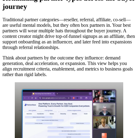
journey
Traditional partner categories—reseller, referral, affiliate, co-sell—
are useful mental models, but they often box partners in. Your best
partners will wear multiple hats throughout the buyer journey. A
content creator might drive top-of-funnel signups as an affiliate, then
support onboarding as an influencer, and later feed into expansions
through referral relationships.
Think about partners by the outcome they influence: demand
generation, deal acceleration, or expansion. This view helps you
align recruitment criteria, enablement, and metrics to business goals
rather than rigid labels.