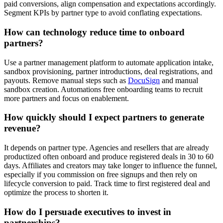
paid conversions, align compensation and expectations accordingly.
Segment KPIs by partner type to avoid conflating expectations.
How can technology reduce time to onboard
partners?
Use a partner management platform to automate application intake,
sandbox provisioning, partner introductions, deal registrations, and
payouts. Remove manual steps such as
DocuSign
and manual
sandbox creation. Automations free onboarding teams to recruit
more partners and focus on enablement.
How quickly should I expect partners to generate
revenue?
It depends on partner type. Agencies and resellers that are already
productized often onboard and produce registered deals in 30 to 60
days. Affiliates and creators may take longer to influence the funnel,
especially if you commission on free signups and then rely on
lifecycle conversion to paid. Track time to first registered deal and
optimize the process to shorten it.
How do I persuade executives to invest in
partnerships?