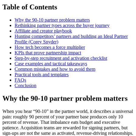
Table of Contents
Why the 90-10 partner problem matters
Rethinking partner types across the buyer journey
Affiliate and creator playbook
Hunting competitors’ partners and building an Ideal Partner
Profile (Corey Snyder)
How tech becomes a force multiplier
KPIs that prove partnership impact
Step-by-step recruitment and activation checklist
Case examples and tactical takeaways
Common mistakes and how to avoid them
Practical tools and templates
FAQs
Conclusion
Why the 90-10 partner problem matters
When you hear “90-10” in the partner world, it describes a universal
pain: roughly 90 percent of your partner base produces only 10
percent of revenue. That imbalance eats budget and executive
patience. Acquisition teams are rewarded for signing partners, but
sign-ups are not the same as activated, revenue-driving relationships.