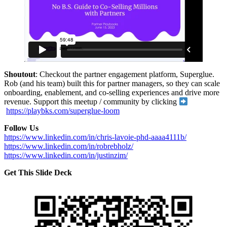
Shoutout
: Checkout the partner engagement platform, Superglue.
Rob (and his team) built this for partner managers, so they can scale
onboarding, enablement, and co-selling experiences and drive more
revenue. Support this meetup / community by clicking
https://playbks.com/superglue-loom
Follow Us
https://www.linkedin.com/in/chris-lavoie-phd-aaaa4111b/
https://www.linkedin.com/in/robrebholz/
https://www.linkedin.com/in/justinzim/
Get This Slide Deck