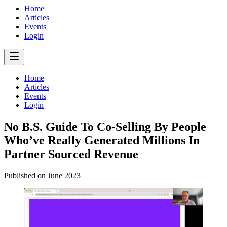
Home
Articles
Events
Login
Home
Articles
Events
Login
No B.S. Guide To Co-Selling By People
Who’ve Really Generated Millions In
Partner Sourced Revenue
Published on
June 2023