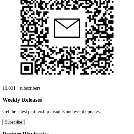
10,001+ subscribers
Weekly Releases
Get the latest partnership insights and event updates.
Subscribe
Partner Playbooks