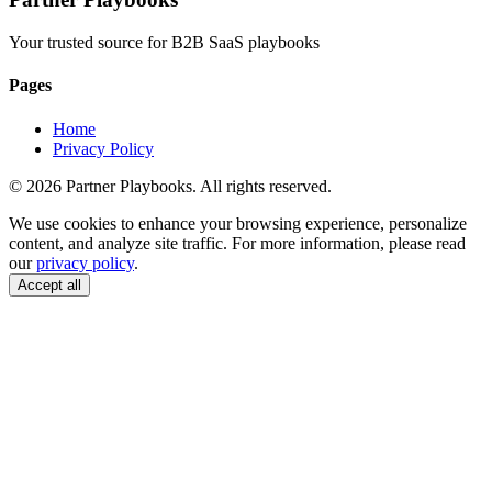
Your trusted source for B2B SaaS playbooks
Pages
Home
Privacy Policy
© 2026 Partner Playbooks. All rights reserved.
We use cookies to enhance your browsing experience, personalize
content, and analyze site traffic. For more information, please read
our
privacy policy
.
Accept all