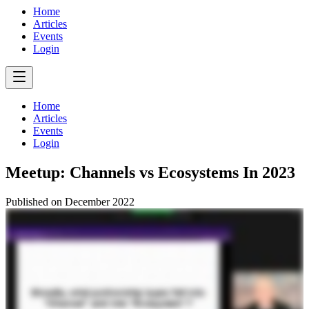
Home
Articles
Events
Login
Home
Articles
Events
Login
Meetup: Channels vs Ecosystems In 2023
Published on
December 2022