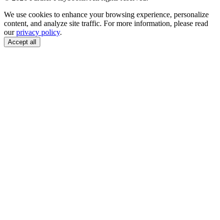
We use cookies to enhance your browsing experience, personalize
content, and analyze site traffic. For more information, please read
our
privacy policy
.
Accept all