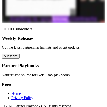
10,001+ subscribers
Weekly Releases
Get the latest partnership insights and event updates.
Subscribe
Partner Playbooks
Your trusted source for B2B SaaS playbooks
Pages
Home
Privacy Policy
© 2026 Partner Playbooks. All rights reserved.