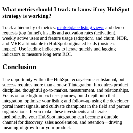
What metrics should I track to know if my HubSpot
strategy is working?
Track a hierarchy of metrics:
marketplace listing views
and demo
requests (top funnel), installs and activation rates (activation),
weekly active users and feature usage (adoption), and churn, NDR,
and MRR attributable to HubSpot-originated leads (business
impact). Use leading indicators to iterate quickly and lagging
indicators to measure long-term ROI.
Conclusion
The opportunity within the HubSpot ecosystem is substantial, but
success requires more than a one-off integration. It requires product
discipline, thoughtful go-to-market, measurement, and relationships.
Focus on one high-impact user journey, build depth into that
integration, optimize your listing and follow-up using the developer
portal intent signals, and cultivate champions in the field and partner
organizations. If you make these investments and iterate
methodically, your HubSpot integration can become a durable
channel for discovery, sales acceleration, and retention—driving
meaningful growth for your product.