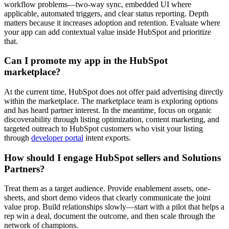
workflow problems—two-way sync, embedded UI where
applicable, automated triggers, and clear status reporting. Depth
matters because it increases adoption and retention. Evaluate where
your app can add contextual value inside HubSpot and prioritize
that.
Can I promote my app in the HubSpot
marketplace?
At the current time, HubSpot does not offer paid advertising directly
within the marketplace. The marketplace team is exploring options
and has heard partner interest. In the meantime, focus on organic
discoverability through listing optimization, content marketing, and
targeted outreach to HubSpot customers who visit your listing
through
developer portal
intent exports.
How should I engage HubSpot sellers and Solutions
Partners?
Treat them as a target audience. Provide enablement assets, one-
sheets, and short demo videos that clearly communicate the joint
value prop. Build relationships slowly—start with a pilot that helps a
rep win a deal, document the outcome, and then scale through the
network of champions.