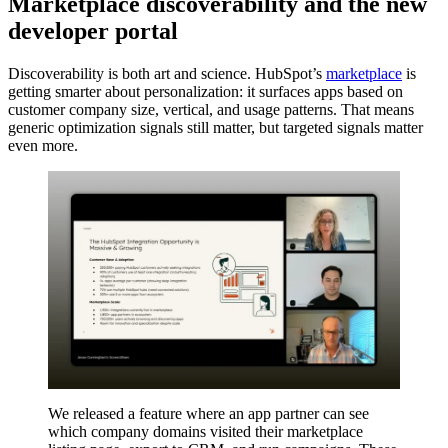
Marketplace discoverability and the new
developer portal
Discoverability is both art and science. HubSpot’s
marketplace
is
getting smarter about personalization: it surfaces apps based on
customer company size, vertical, and usage patterns. That means
generic optimization signals still matter, but targeted signals matter
even more.
We released a feature where an app partner can see
which company domains visited their marketplace