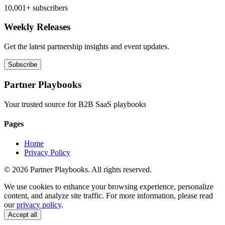
10,001+ subscribers
Weekly Releases
Get the latest partnership insights and event updates.
Subscribe
Partner Playbooks
Your trusted source for B2B SaaS playbooks
Pages
Home
Privacy Policy
© 2026 Partner Playbooks. All rights reserved.
We use cookies to enhance your browsing experience, personalize
content, and analyze site traffic. For more information, please read
our
privacy policy
.
Accept all