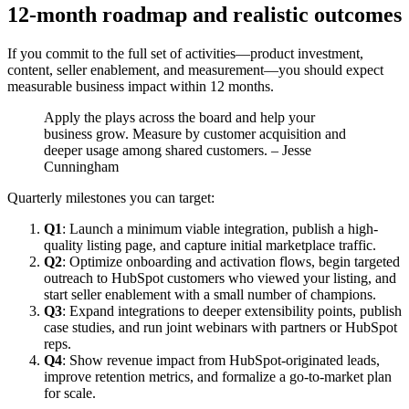
12-month roadmap and realistic outcomes
If you commit to the full set of activities—product investment,
content, seller enablement, and measurement—you should expect
measurable business impact within 12 months.
Apply the plays across the board and help your
business grow. Measure by customer acquisition and
deeper usage among shared customers. – Jesse
Cunningham
Quarterly milestones you can target:
Q1
: Launch a minimum viable integration, publish a high-
quality listing page, and capture initial marketplace traffic.
Q2
: Optimize onboarding and activation flows, begin targeted
outreach to HubSpot customers who viewed your listing, and
start seller enablement with a small number of champions.
Q3
: Expand integrations to deeper extensibility points, publish
case studies, and run joint webinars with partners or HubSpot
reps.
Q4
: Show revenue impact from HubSpot-originated leads,
improve retention metrics, and formalize a go-to-market plan
for scale.