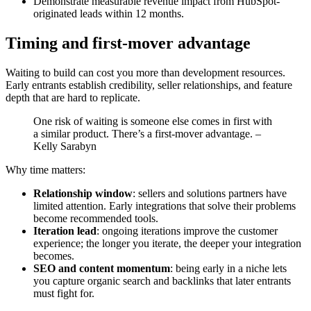
Demonstrate measurable revenue impact from HubSpot-
originated leads within 12 months.
Timing and first-mover advantage
Waiting to build can cost you more than development resources.
Early entrants establish credibility, seller relationships, and feature
depth that are hard to replicate.
One risk of waiting is someone else comes in first with
a similar product. There’s a first-mover advantage. –
Kelly Sarabyn
Why time matters:
Relationship window
: sellers and solutions partners have
limited attention. Early integrations that solve their problems
become recommended tools.
Iteration lead
: ongoing iterations improve the customer
experience; the longer you iterate, the deeper your integration
becomes.
SEO and content momentum
: being early in a niche lets
you capture organic search and backlinks that later entrants
must fight for.