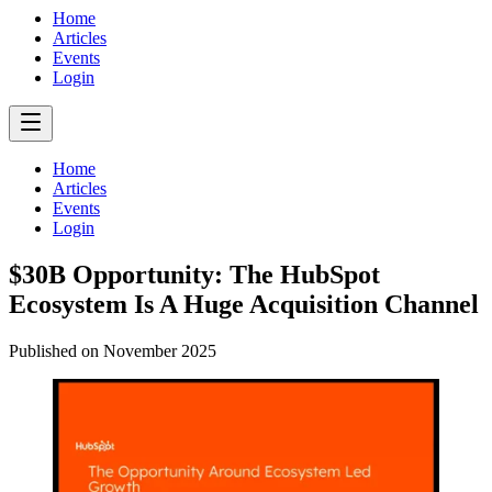
Home
Articles
Events
Login
Home
Articles
Events
Login
$30B Opportunity: The HubSpot
Ecosystem Is A Huge Acquisition Channel
Published on
November 2025