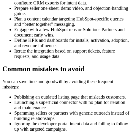
configure CRM exports for intent data.
Prepare seller one-sheet, demo video, and objection-handling
guide.
Plan a content calendar targeting HubSpot-specific queries
and “better together” messaging.
Engage with a few HubSpot reps or Solutions Partners and
document early wins.
Define KPIs and dashboards for installs, activation, adoption,
and revenue influence.
Iterate the integration based on support tickets, feature
requests, and usage data.
Common mistakes to avoid
You can save time and goodwill by avoiding these frequent
missteps:
Publishing an outdated listing page that misleads customers.
Launching a superficial connector with no plan for iteration
and maintenance.
Spamming sellers or partners with generic outreach instead of
building relationships.
Ignoring the developer portal intent data and failing to follow
up with targeted campaigns.