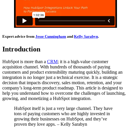
Expert advice from
Jesse Cunningham
and
Kelly Sarabyn
.
Introduction
HubSpot is more than a
CRM
; it is a high-value customer
acquisition channel. With hundreds of thousands of paying
customers and product extensibility maturing quickly, building an
integration is no longer just a technical exercise. It is a strategic
decision that impacts discovery, sales motion, retention, and your
company’s long-term product roadmap. This article is designed to
help you understand how to overcome the challenges of launching,
growing, and monetizing a HubSpot integration.
HubSpot itself is just a very large channel. They have
tons of paying customers who are highly invested in
growing their businesses on HubSpot, and they’ve
proven they love apps. – Kelly Sarabyn