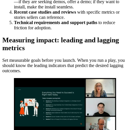
—if they are seeking demos, offer a demo; if they want to
install, make the install seamless.
Recent case studies and reviews
with specific metrics or
stories sellers can reference.
Technical requirements and support paths
to reduce
friction for adoption.
Measuring impact: leading and lagging
metrics
Set measurable goals before you launch. When you run a play, you
should know the leading indicators that predict the desired lagging
outcomes.