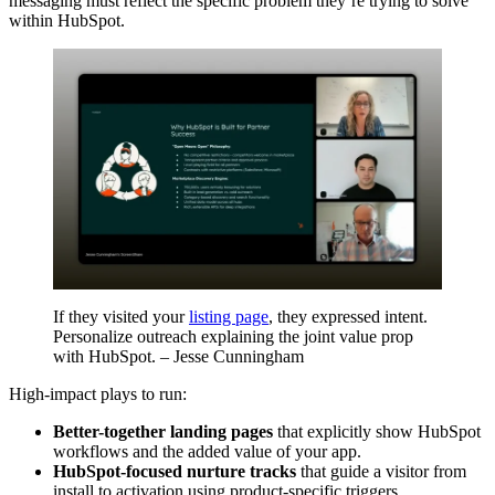
messaging must reflect the specific problem they’re trying to solve
within HubSpot.
If they visited your
listing page
, they expressed intent.
Personalize outreach explaining the joint value prop
with HubSpot. – Jesse Cunningham
High-impact plays to run:
Better-together landing pages
that explicitly show HubSpot
workflows and the added value of your app.
HubSpot-focused nurture tracks
that guide a visitor from
install to activation using product-specific triggers.