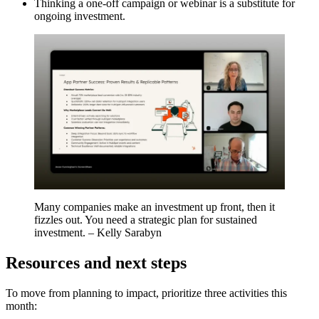
Thinking a one-off campaign or webinar is a substitute for
ongoing investment.
Many companies make an investment up front, then it
fizzles out. You need a strategic plan for sustained
investment. – Kelly Sarabyn
Resources and next steps
To move from planning to impact, prioritize three activities this
month: