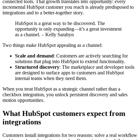
connected tools. That growth translates into opportunity: every
incremental HubSpot customer you reach is already predisposed to
integrations and to a better-together story.
HubSpot is a great way to be discovered. The
opportunity is only expanding—it’s a great investment
as a channel. – Kelly Sarabyn
Two things make HubSpot appealing as a channel:
Scale and demand
: Customers are actively searching for
solutions that plug into HubSpot to extend functionality.
Structured discovery
: The marketplace and developer tools
are designed to surface apps to customers and HubSpot
internal teams when they need them.
When you treat HubSpot as a strategic channel rather than a
checkbox integration, you unlock persistent discovery and sales
motion opportunities.
What HubSpot customers expect from
integrations
Customers install integrations for two reasons: solve a real workflow