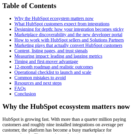
Table of Contents
Why the HubSpot ecosystem matters now
What HubSpot customers expect from integrations
Designing for depth: how your integration becomes sticky
Marketplace discoverability and the new developer portal
How to work with HubSpot sellers and Solutions Partners
Marketing plays that actually convert HubSpot customers
Content, listing pages, and trust signals
Measuring impact: leading and lagging metrics
Timing and first-mover advantage
12-month roadmap and realistic outcomes
Operational checklist to launch and scale
Common mistakes to avoid
Resources and next steps
FAQs
Conclusion
Why the HubSpot ecosystem matters now
HubSpot is growing fast. With more than a quarter million paying
customers and roughly nine installed integrations on average per
customer, the platform has become a busy marketplace for