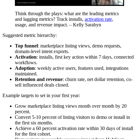
Think through the plays: what are the leading metrics
and lagging metrics? Track installs,
activation rate
,
usage, and revenue impact. – Kelly Sarabyn
Suggested metric hierarchy:
Top funnel
: marketplace listing views, demo requests,
domain-level intent exports.
Activation
: installs, first key action within 7 days, connected
workflows.
Adoption
: weekly active users, features used, integrations
maintained.
Retention and revenue
: churn rate, net dollar retention, co-
sell influenced deals closed.
Example targets to set in your first year:
Grow marketplace listing views month over month by 20
percent.
Convert 5-10 percent of listing visitors to demo or install in
the first six months.
Achieve a 60 percent activation rate within 30 days of install
for the first cohort.