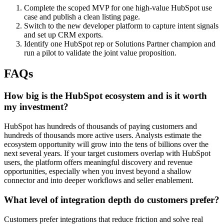
Complete the scoped MVP for one high-value HubSpot use
case and publish a clean listing page.
Switch to the new developer platform to capture intent signals
and set up CRM exports.
Identify one HubSpot rep or Solutions Partner champion and
run a pilot to validate the joint value proposition.
FAQs
How big is the HubSpot ecosystem and is it worth
my investment?
HubSpot has hundreds of thousands of paying customers and
hundreds of thousands more active users. Analysts estimate the
ecosystem opportunity will grow into the tens of billions over the
next several years. If your target customers overlap with HubSpot
users, the platform offers meaningful discovery and revenue
opportunities, especially when you invest beyond a shallow
connector and into deeper workflows and seller enablement.
What level of integration depth do customers prefer?
Customers prefer integrations that reduce friction and solve real