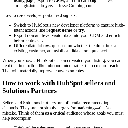
listing page, export to CRM, and run campaigns. These
are high-intent buyers. – Jesse Cunningham
How to use developer portal lead signals:
Switch to HubSpot’s new developer platform to capture high-
intent actions like
request demo
or
try
.
Export domain-level visitor data into your CRM and enrich it
before outreach.
Differentiate follow-up based on whether the domain is an
existing customer, an install candidate, or a prospect.
When you know a HubSpot customer visited your listing, you can
treat that interaction like inbound intent rather than cold outreach.
That will materially improve conversion rates.
How to work with HubSpot sellers and
Solutions Partners
Sellers and Solutions Partners are influential recommending
channels. They are not simply targets for marketing—that’s a
mistake. Think of them as a critical audience whose goals you must
help accomplish.
Think of the sales team as another target audience.