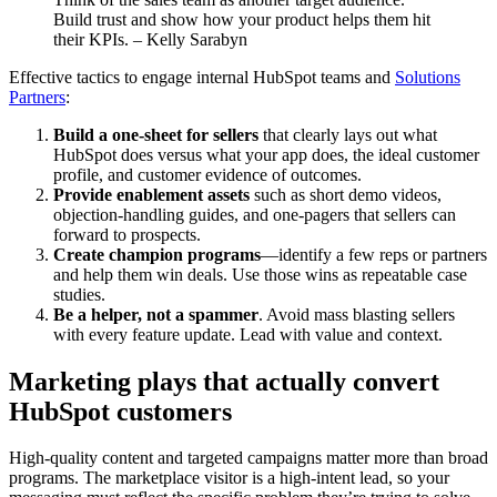
Build trust and show how your product helps them hit
their KPIs. – Kelly Sarabyn
Effective tactics to engage internal HubSpot teams and
Solutions
Partners
:
Build a one-sheet for sellers
that clearly lays out what
HubSpot does versus what your app does, the ideal customer
profile, and customer evidence of outcomes.
Provide enablement assets
such as short demo videos,
objection-handling guides, and one-pagers that sellers can
forward to prospects.
Create champion programs
—identify a few reps or partners
and help them win deals. Use those wins as repeatable case
studies.
Be a helper, not a spammer
. Avoid mass blasting sellers
with every feature update. Lead with value and context.
Marketing plays that actually convert
HubSpot customers
High-quality content and targeted campaigns matter more than broad
programs. The marketplace visitor is a high-intent lead, so your