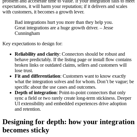
problem and accelerate time to value. If your integration fails to meet
expectations, it will harm your reputation; if it delivers and scales
with customers, it becomes a growth lever.
Bad integrations hurt you more than they help you.
Great integrations are a huge growth driver. – Jesse
Cunningham
Key expectations to design for:
Reliability and clarity
: Connectors should be robust and
behave predictably. If the listing page or install flow contains
broken links or outdated claims, sellers and customers will
lose trust.
Fit and differentiation
: Customers want to know exactly
what the integration solves and for whom. Don’t be vague; be
specific about the use cases and outcomes.
Depth of integration
: Point-to-point connectors that only
sync a field or two rarely create long-term stickiness. Deeper
UI extensibility and embedded experiences drive adoption
and retention.
Designing for depth: how your integration
becomes sticky