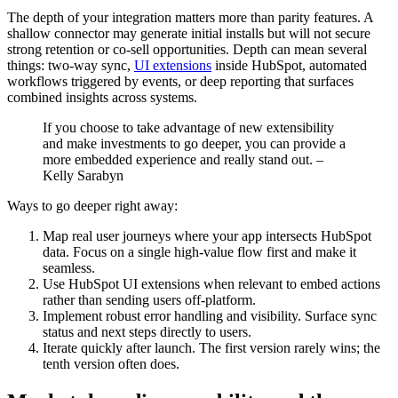
The depth of your integration matters more than parity features. A
shallow connector may generate initial installs but will not secure
strong retention or co-sell opportunities. Depth can mean several
things: two-way sync,
UI extensions
inside HubSpot, automated
workflows triggered by events, or deep reporting that surfaces
combined insights across systems.
If you choose to take advantage of new extensibility
and make investments to go deeper, you can provide a
more embedded experience and really stand out. –
Kelly Sarabyn
Ways to go deeper right away:
Map real user journeys where your app intersects HubSpot
data. Focus on a single high-value flow first and make it
seamless.
Use HubSpot UI extensions when relevant to embed actions
rather than sending users off-platform.
Implement robust error handling and visibility. Surface sync
status and next steps directly to users.
Iterate quickly after launch. The first version rarely wins; the
tenth version often does.