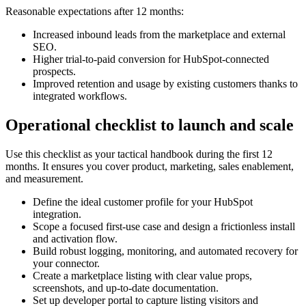
Reasonable expectations after 12 months:
Increased inbound leads from the marketplace and external
SEO.
Higher trial-to-paid conversion for HubSpot-connected
prospects.
Improved retention and usage by existing customers thanks to
integrated workflows.
Operational checklist to launch and scale
Use this checklist as your tactical handbook during the first 12
months. It ensures you cover product, marketing, sales enablement,
and measurement.
Define the ideal customer profile for your HubSpot
integration.
Scope a focused first-use case and design a frictionless install
and activation flow.
Build robust logging, monitoring, and automated recovery for
your connector.
Create a marketplace listing with clear value props,
screenshots, and up-to-date documentation.
Set up developer portal to capture listing visitors and