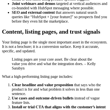
Joint webinars and demos
targeted at vertical audiences and
co-branded with HubSpot messaging where possible.
SEO and external content
that answers natural search
queries like “HubSpot + [your feature]” so prospects find you
before they even hit the marketplace.
Content, listing pages, and trust signals
Your listing page is the single most important asset in the ecosystem.
It is not a brochure; it is a conversion surface. Keep it accurate,
specific, and updated.
Listing pages are your core asset. Be clear about the
value you drive and what the integration does. – Kelly
Sarabyn
What a high-performing listing page includes:
Clear headline and value proposition
that says who the
product is for and what problem it solves in less than one
sentence.
Use cases and outcome-driven bullets
instead of vague
feature lists.
Install or trial CTA that aligns with the customer’s intent